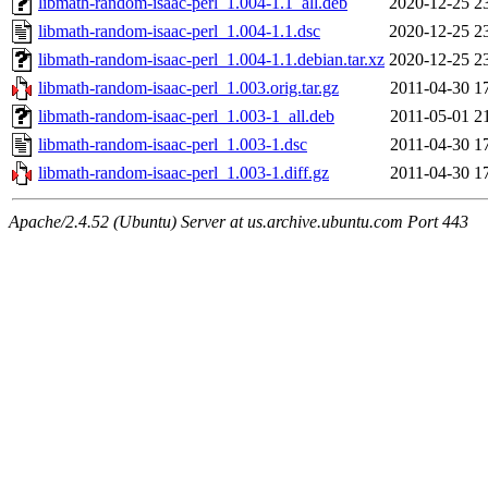
libmath-random-isaac-perl_1.004-1.1_all.deb
2020-12-25 2
libmath-random-isaac-perl_1.004-1.1.dsc
2020-12-25 2
libmath-random-isaac-perl_1.004-1.1.debian.tar.xz
2020-12-25 2
libmath-random-isaac-perl_1.003.orig.tar.gz
2011-04-30 1
libmath-random-isaac-perl_1.003-1_all.deb
2011-05-01 2
libmath-random-isaac-perl_1.003-1.dsc
2011-04-30 1
libmath-random-isaac-perl_1.003-1.diff.gz
2011-04-30 1
Apache/2.4.52 (Ubuntu) Server at us.archive.ubuntu.com Port 443