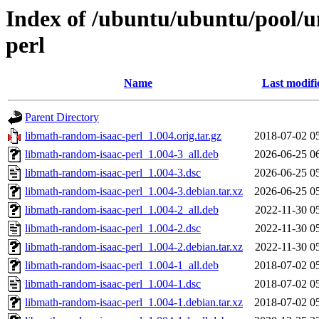
Index of /ubuntu/ubuntu/pool/u
perl
Name
Last modifi
Parent Directory
libmath-random-isaac-perl_1.004.orig.tar.gz
2018-07-02 0
libmath-random-isaac-perl_1.004-3_all.deb
2026-06-25 0
libmath-random-isaac-perl_1.004-3.dsc
2026-06-25 0
libmath-random-isaac-perl_1.004-3.debian.tar.xz
2026-06-25 0
libmath-random-isaac-perl_1.004-2_all.deb
2022-11-30 0
libmath-random-isaac-perl_1.004-2.dsc
2022-11-30 0
libmath-random-isaac-perl_1.004-2.debian.tar.xz
2022-11-30 0
libmath-random-isaac-perl_1.004-1_all.deb
2018-07-02 0
libmath-random-isaac-perl_1.004-1.dsc
2018-07-02 0
libmath-random-isaac-perl_1.004-1.debian.tar.xz
2018-07-02 0