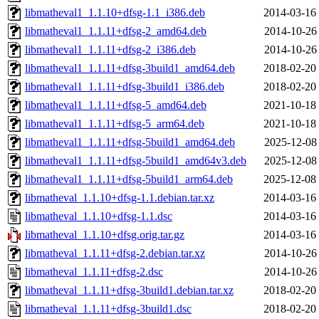
libmatheval1_1.1.10+dfsg-1.1_i386.deb
2014-03-16
libmatheval1_1.1.11+dfsg-2_amd64.deb
2014-10-26
libmatheval1_1.1.11+dfsg-2_i386.deb
2014-10-26
libmatheval1_1.1.11+dfsg-3build1_amd64.deb
2018-02-20
libmatheval1_1.1.11+dfsg-3build1_i386.deb
2018-02-20
libmatheval1_1.1.11+dfsg-5_amd64.deb
2021-10-18
libmatheval1_1.1.11+dfsg-5_arm64.deb
2021-10-18
libmatheval1_1.1.11+dfsg-5build1_amd64.deb
2025-12-08
libmatheval1_1.1.11+dfsg-5build1_amd64v3.deb
2025-12-08
libmatheval1_1.1.11+dfsg-5build1_arm64.deb
2025-12-08
libmatheval_1.1.10+dfsg-1.1.debian.tar.xz
2014-03-16
libmatheval_1.1.10+dfsg-1.1.dsc
2014-03-16
libmatheval_1.1.10+dfsg.orig.tar.gz
2014-03-16
libmatheval_1.1.11+dfsg-2.debian.tar.xz
2014-10-26
libmatheval_1.1.11+dfsg-2.dsc
2014-10-26
libmatheval_1.1.11+dfsg-3build1.debian.tar.xz
2018-02-20
libmatheval_1.1.11+dfsg-3build1.dsc
2018-02-20