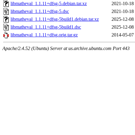
libmatheval_1.1.11+dfsg-5.debian.tar.xz
2021-10-18
libmatheval_1.1.11+dfsg-5.dsc
2021-10-18
libmatheval_1.1.11+dfsg-5build1.debian.tar.xz
2025-12-08
libmatheval_1.1.11+dfsg-5build1.dsc
2025-12-08
libmatheval_1.1.11+dfsg.orig.tar.gz
2014-05-07
Apache/2.4.52 (Ubuntu) Server at us.archive.ubuntu.com Port 443