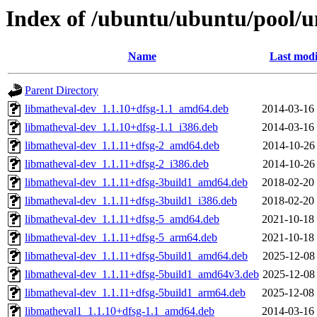
Index of /ubuntu/ubuntu/pool/u
Name
Last modi
Parent Directory
libmatheval-dev_1.1.10+dfsg-1.1_amd64.deb
2014-03-16
libmatheval-dev_1.1.10+dfsg-1.1_i386.deb
2014-03-16
libmatheval-dev_1.1.11+dfsg-2_amd64.deb
2014-10-26
libmatheval-dev_1.1.11+dfsg-2_i386.deb
2014-10-26
libmatheval-dev_1.1.11+dfsg-3build1_amd64.deb
2018-02-20
libmatheval-dev_1.1.11+dfsg-3build1_i386.deb
2018-02-20
libmatheval-dev_1.1.11+dfsg-5_amd64.deb
2021-10-18
libmatheval-dev_1.1.11+dfsg-5_arm64.deb
2021-10-18
libmatheval-dev_1.1.11+dfsg-5build1_amd64.deb
2025-12-08
libmatheval-dev_1.1.11+dfsg-5build1_amd64v3.deb
2025-12-08
libmatheval-dev_1.1.11+dfsg-5build1_arm64.deb
2025-12-08
libmatheval1_1.1.10+dfsg-1.1_amd64.deb
2014-03-16