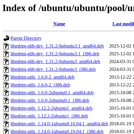
Index of /ubuntu/ubuntu/pool/u
Name
Last modif
Parent Directory
libmbim-glib-dev_1.31.2-0ubuntu3.1_amd64.deb
2025-12-02 
libmbim-glib-dev_1.31.2-0ubuntu3.1_i386.deb
2025-12-02 
libmbim-glib-dev_1.31.2-0ubuntu3_amd64.deb
2024-03-31 
libmbim-glib-dev_1.31.2-0ubuntu3_i386.deb
2024-03-31 
libmbim-utils_1.6.0-2_amd64.deb
2013-12-22 
libmbim-utils_1.6.0-2_i386.deb
2013-12-22 
libmbim-utils_1.6.0-2ubuntu0.1_amd64.deb
2015-10-08 
libmbim-utils_1.6.0-2ubuntu0.1_i386.deb
2015-10-08 
libmbim-utils_1.12.2-2ubuntu1_amd64.deb
2015-10-01 
libmbim-utils_1.12.2-2ubuntu1_i386.deb
2015-10-01 
libmbim-utils_1.14.0-1ubuntu0.16.04.1_amd64.deb
2018-01-19 
libmbim-utils_1.14.0-1ubuntu0.16.04.1_i386.deb
2018-01-19 