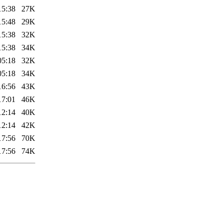
15:38
27K
15:48
29K
15:38
32K
15:38
34K
05:18
32K
05:18
34K
16:56
43K
17:01
46K
12:14
40K
12:14
42K
17:56
70K
17:56
74K