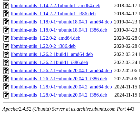
libmbim-utils_1.14.2-2.1ubuntu1_amd64.deb
2018-04-17 
libmbim-utils_1.14.2-2.1ubuntu1_i386.deb
2018-04-17 
libmbim-utils_1.18.0-1~ubuntu18.04.1_amd64.deb
2019-04-23 
libmbim-utils_1.18.0-1~ubuntu18.04.1_i386.deb
2019-04-23 
libmbim-utils_1.22.0-2_amd64.deb
2020-02-28 
libmbim-utils_1.22.0-2_i386.deb
2020-02-28 
libmbim-utils_1.26.2-1build1_amd64.deb
2022-03-24 
libmbim-utils_1.26.2-1build1_i386.deb
2022-03-24 
libmbim-utils_1.26.2-1~ubuntu20.04.1_amd64.deb
2022-05-06 
libmbim-utils_1.26.2-1~ubuntu20.04.1_i386.deb
2022-05-06 
libmbim-utils_1.28.0-1~ubuntu20.04.2_amd64.deb
2024-11-15 
libmbim-utils_1.28.0-1~ubuntu20.04.2_i386.deb
2024-11-15 
Apache/2.4.52 (Ubuntu) Server at us.archive.ubuntu.com Port 443