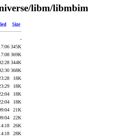
niverse/libm/libmbim
ied
Size
-
17:06
345K
17:08
369K
02:28
344K
02:30
368K
23:28
18K
23:29
18K
22:04
18K
22:04
18K
09:04
21K
09:04
22K
14:18
26K
14:18
28K