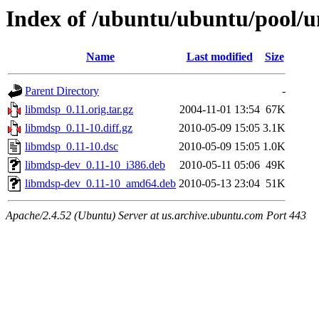
Index of /ubuntu/ubuntu/pool/u
Name
Last modified
Size
Parent Directory
-
libmdsp_0.11.orig.tar.gz
2004-11-01 13:54
67K
libmdsp_0.11-10.diff.gz
2010-05-09 15:05
3.1K
libmdsp_0.11-10.dsc
2010-05-09 15:05
1.0K
libmdsp-dev_0.11-10_i386.deb
2010-05-11 05:06
49K
libmdsp-dev_0.11-10_amd64.deb
2010-05-13 23:04
51K
Apache/2.4.52 (Ubuntu) Server at us.archive.ubuntu.com Port 443