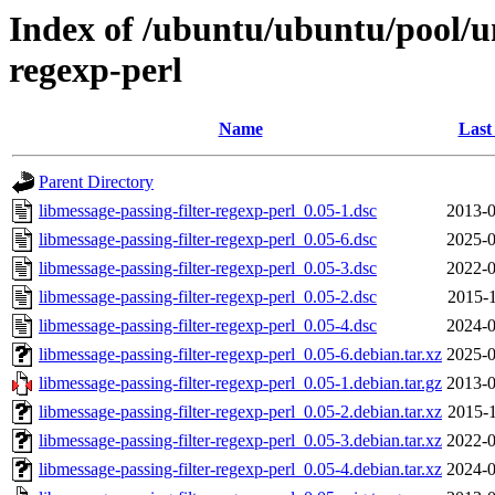
Index of /ubuntu/ubuntu/pool/un
regexp-perl
Name
Last
Parent Directory
libmessage-passing-filter-regexp-perl_0.05-1.dsc
2013-0
libmessage-passing-filter-regexp-perl_0.05-6.dsc
2025-0
libmessage-passing-filter-regexp-perl_0.05-3.dsc
2022-0
libmessage-passing-filter-regexp-perl_0.05-2.dsc
2015-1
libmessage-passing-filter-regexp-perl_0.05-4.dsc
2024-0
libmessage-passing-filter-regexp-perl_0.05-6.debian.tar.xz
2025-0
libmessage-passing-filter-regexp-perl_0.05-1.debian.tar.gz
2013-0
libmessage-passing-filter-regexp-perl_0.05-2.debian.tar.xz
2015-1
libmessage-passing-filter-regexp-perl_0.05-3.debian.tar.xz
2022-0
libmessage-passing-filter-regexp-perl_0.05-4.debian.tar.xz
2024-0