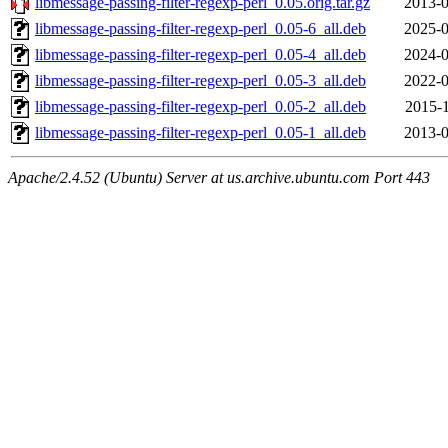
libmessage-passing-filter-regexp-perl_0.05.orig.tar.gz
2013-0
libmessage-passing-filter-regexp-perl_0.05-6_all.deb
2025-0
libmessage-passing-filter-regexp-perl_0.05-4_all.deb
2024-0
libmessage-passing-filter-regexp-perl_0.05-3_all.deb
2022-0
libmessage-passing-filter-regexp-perl_0.05-2_all.deb
2015-1
libmessage-passing-filter-regexp-perl_0.05-1_all.deb
2013-0
Apache/2.4.52 (Ubuntu) Server at us.archive.ubuntu.com Port 443