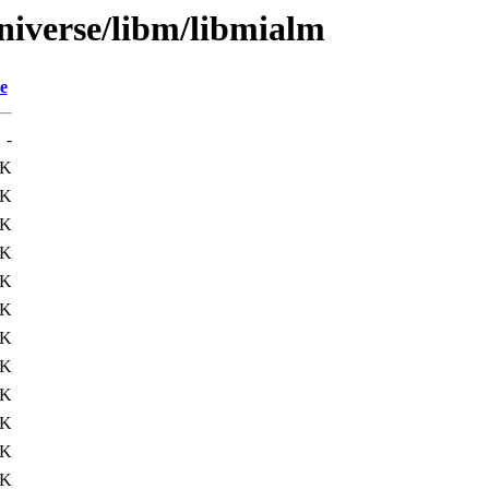
niverse/libm/libmialm
e
-
9K
1K
7K
1K
6K
2K
6K
1K
3K
2K
6K
0K