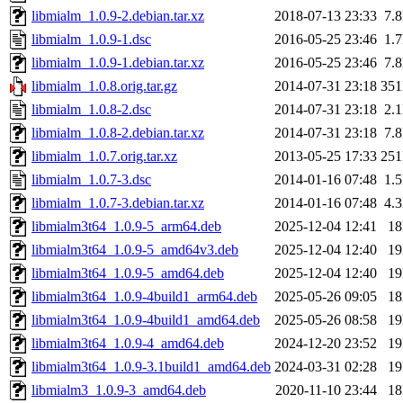
libmialm_1.0.9-2.debian.tar.xz
2018-07-13 23:33
7.
libmialm_1.0.9-1.dsc
2016-05-25 23:46
1.
libmialm_1.0.9-1.debian.tar.xz
2016-05-25 23:46
7.
libmialm_1.0.8.orig.tar.gz
2014-07-31 23:18
35
libmialm_1.0.8-2.dsc
2014-07-31 23:18
2.
libmialm_1.0.8-2.debian.tar.xz
2014-07-31 23:18
7.
libmialm_1.0.7.orig.tar.xz
2013-05-25 17:33
25
libmialm_1.0.7-3.dsc
2014-01-16 07:48
1.
libmialm_1.0.7-3.debian.tar.xz
2014-01-16 07:48
4.
libmialm3t64_1.0.9-5_arm64.deb
2025-12-04 12:41
1
libmialm3t64_1.0.9-5_amd64v3.deb
2025-12-04 12:40
1
libmialm3t64_1.0.9-5_amd64.deb
2025-12-04 12:40
1
libmialm3t64_1.0.9-4build1_arm64.deb
2025-05-26 09:05
1
libmialm3t64_1.0.9-4build1_amd64.deb
2025-05-26 08:58
1
libmialm3t64_1.0.9-4_amd64.deb
2024-12-20 23:52
1
libmialm3t64_1.0.9-3.1build1_amd64.deb
2024-03-31 02:28
1
libmialm3_1.0.9-3_amd64.deb
2020-11-10 23:44
1