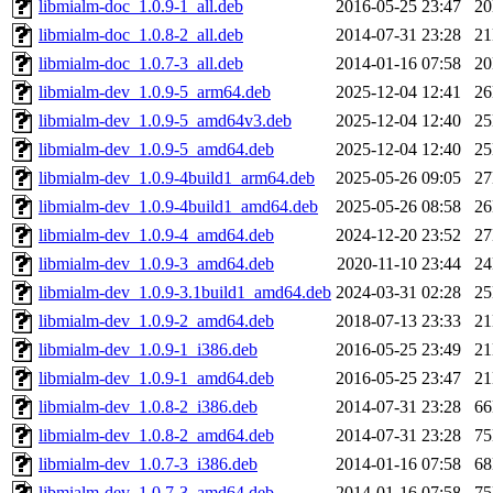
libmialm-doc_1.0.9-1_all.deb
2016-05-25 23:47
2
libmialm-doc_1.0.8-2_all.deb
2014-07-31 23:28
2
libmialm-doc_1.0.7-3_all.deb
2014-01-16 07:58
2
libmialm-dev_1.0.9-5_arm64.deb
2025-12-04 12:41
2
libmialm-dev_1.0.9-5_amd64v3.deb
2025-12-04 12:40
2
libmialm-dev_1.0.9-5_amd64.deb
2025-12-04 12:40
2
libmialm-dev_1.0.9-4build1_arm64.deb
2025-05-26 09:05
2
libmialm-dev_1.0.9-4build1_amd64.deb
2025-05-26 08:58
2
libmialm-dev_1.0.9-4_amd64.deb
2024-12-20 23:52
2
libmialm-dev_1.0.9-3_amd64.deb
2020-11-10 23:44
2
libmialm-dev_1.0.9-3.1build1_amd64.deb
2024-03-31 02:28
2
libmialm-dev_1.0.9-2_amd64.deb
2018-07-13 23:33
2
libmialm-dev_1.0.9-1_i386.deb
2016-05-25 23:49
2
libmialm-dev_1.0.9-1_amd64.deb
2016-05-25 23:47
2
libmialm-dev_1.0.8-2_i386.deb
2014-07-31 23:28
6
libmialm-dev_1.0.8-2_amd64.deb
2014-07-31 23:28
7
libmialm-dev_1.0.7-3_i386.deb
2014-01-16 07:58
6
libmialm-dev_1.0.7-3_amd64.deb
2014-01-16 07:58
7