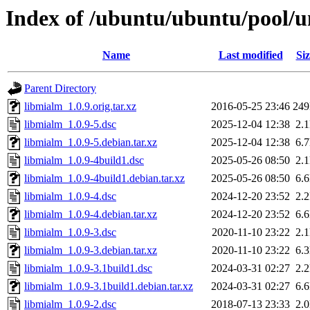
Index of /ubuntu/ubuntu/pool/u
Name
Last modified
Siz
Parent Directory
libmialm_1.0.9.orig.tar.xz
2016-05-25 23:46
24
libmialm_1.0.9-5.dsc
2025-12-04 12:38
2.
libmialm_1.0.9-5.debian.tar.xz
2025-12-04 12:38
6.
libmialm_1.0.9-4build1.dsc
2025-05-26 08:50
2.
libmialm_1.0.9-4build1.debian.tar.xz
2025-05-26 08:50
6.
libmialm_1.0.9-4.dsc
2024-12-20 23:52
2.
libmialm_1.0.9-4.debian.tar.xz
2024-12-20 23:52
6.
libmialm_1.0.9-3.dsc
2020-11-10 23:22
2.
libmialm_1.0.9-3.debian.tar.xz
2020-11-10 23:22
6.
libmialm_1.0.9-3.1build1.dsc
2024-03-31 02:27
2.
libmialm_1.0.9-3.1build1.debian.tar.xz
2024-03-31 02:27
6.
libmialm_1.0.9-2.dsc
2018-07-13 23:33
2.