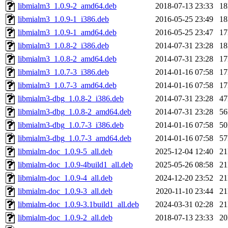
libmialm3_1.0.9-2_amd64.deb
2018-07-13 23:33
1
libmialm3_1.0.9-1_i386.deb
2016-05-25 23:49
1
libmialm3_1.0.9-1_amd64.deb
2016-05-25 23:47
1
libmialm3_1.0.8-2_i386.deb
2014-07-31 23:28
1
libmialm3_1.0.8-2_amd64.deb
2014-07-31 23:28
1
libmialm3_1.0.7-3_i386.deb
2014-01-16 07:58
1
libmialm3_1.0.7-3_amd64.deb
2014-01-16 07:58
1
libmialm3-dbg_1.0.8-2_i386.deb
2014-07-31 23:28
4
libmialm3-dbg_1.0.8-2_amd64.deb
2014-07-31 23:28
5
libmialm3-dbg_1.0.7-3_i386.deb
2014-01-16 07:58
5
libmialm3-dbg_1.0.7-3_amd64.deb
2014-01-16 07:58
5
libmialm-doc_1.0.9-5_all.deb
2025-12-04 12:40
2
libmialm-doc_1.0.9-4build1_all.deb
2025-05-26 08:58
2
libmialm-doc_1.0.9-4_all.deb
2024-12-20 23:52
2
libmialm-doc_1.0.9-3_all.deb
2020-11-10 23:44
2
libmialm-doc_1.0.9-3.1build1_all.deb
2024-03-31 02:28
2
libmialm-doc_1.0.9-2_all.deb
2018-07-13 23:33
2