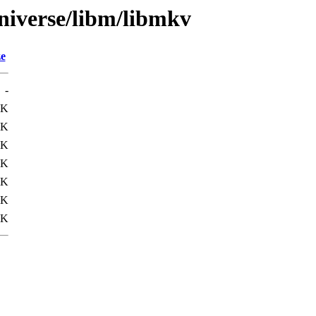
niverse/libm/libmkv
ze
-
8K
5K
6K
6K
6K
6K
9K