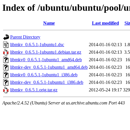
Index of /ubuntu/ubuntu/pool/u
Name
Last modified
Si
Parent Directory
libmkv_0.6.5.1-1ubuntu1.dsc
2014-01-16 02:13
1.
libmkv_0.6.5.1-1ubuntu1.debian.tar.gz
2014-01-16 02:13
3.
libmkv0_0.6.5.1-1ubuntu1_amd64.deb
2014-01-16 02:23
1
libmkv-dev_0.6.5.1-1ubuntu1_amd64.deb
2014-01-16 02:23
1
libmkv0_0.6.5.1-1ubuntu1_i386.deb
2014-01-16 02:23
1
libmkv-dev_0.6.5.1-1ubuntu1_i386.deb
2014-01-16 02:23
1
libmkv_0.6.5.1.orig.tar.gz
2012-05-24 19:17
32
Apache/2.4.52 (Ubuntu) Server at us.archive.ubuntu.com Port 443