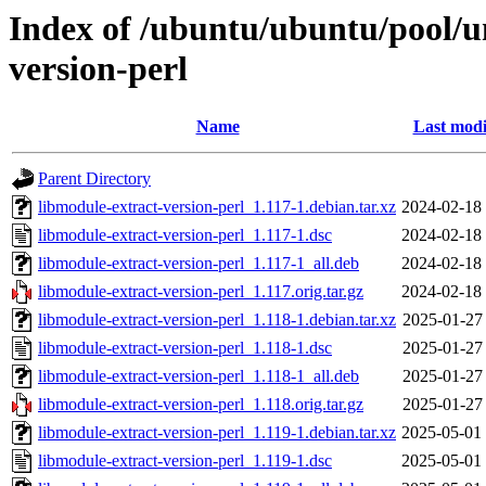
Index of /ubuntu/ubuntu/pool/u
version-perl
Name
Last modi
Parent Directory
libmodule-extract-version-perl_1.117-1.debian.tar.xz
2024-02-18
libmodule-extract-version-perl_1.117-1.dsc
2024-02-18
libmodule-extract-version-perl_1.117-1_all.deb
2024-02-18
libmodule-extract-version-perl_1.117.orig.tar.gz
2024-02-18
libmodule-extract-version-perl_1.118-1.debian.tar.xz
2025-01-27
libmodule-extract-version-perl_1.118-1.dsc
2025-01-27
libmodule-extract-version-perl_1.118-1_all.deb
2025-01-27
libmodule-extract-version-perl_1.118.orig.tar.gz
2025-01-27
libmodule-extract-version-perl_1.119-1.debian.tar.xz
2025-05-01
libmodule-extract-version-perl_1.119-1.dsc
2025-05-01