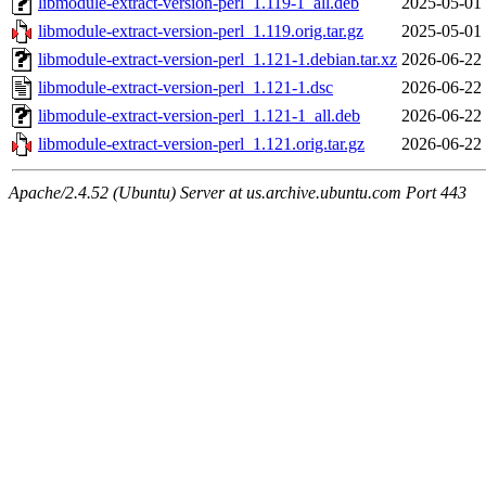
libmodule-extract-version-perl_1.119-1_all.deb
2025-05-01
libmodule-extract-version-perl_1.119.orig.tar.gz
2025-05-01
libmodule-extract-version-perl_1.121-1.debian.tar.xz
2026-06-22
libmodule-extract-version-perl_1.121-1.dsc
2026-06-22
libmodule-extract-version-perl_1.121-1_all.deb
2026-06-22
libmodule-extract-version-perl_1.121.orig.tar.gz
2026-06-22
Apache/2.4.52 (Ubuntu) Server at us.archive.ubuntu.com Port 443