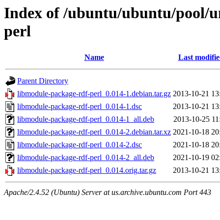
Index of /ubuntu/ubuntu/pool/u
perl
Name
Last modifi
Parent Directory
libmodule-package-rdf-perl_0.014-1.debian.tar.gz
2013-10-21 13
libmodule-package-rdf-perl_0.014-1.dsc
2013-10-21 13
libmodule-package-rdf-perl_0.014-1_all.deb
2013-10-25 11
libmodule-package-rdf-perl_0.014-2.debian.tar.xz
2021-10-18 20
libmodule-package-rdf-perl_0.014-2.dsc
2021-10-18 20
libmodule-package-rdf-perl_0.014-2_all.deb
2021-10-19 02
libmodule-package-rdf-perl_0.014.orig.tar.gz
2013-10-21 13
Apache/2.4.52 (Ubuntu) Server at us.archive.ubuntu.com Port 443