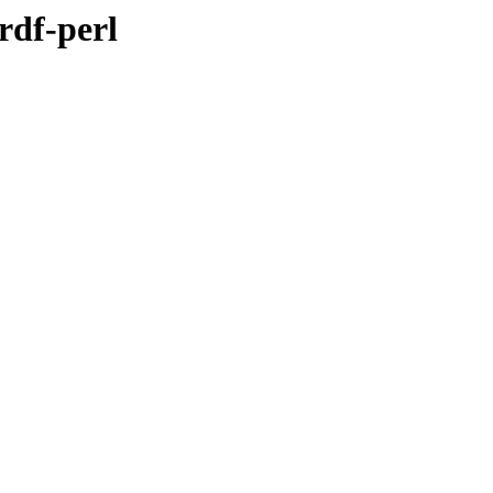
rdf-perl