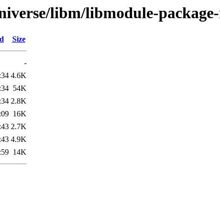
niverse/libm/libmodule-package-
ed
Size
-
:34
4.6K
:34
54K
:34
2.8K
:09
16K
:43
2.7K
:43
4.9K
:59
14K