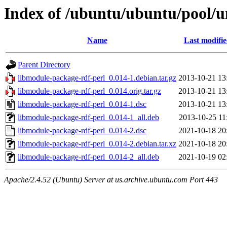
Index of /ubuntu/ubuntu/pool/u
Name
Last modifi
Parent Directory
libmodule-package-rdf-perl_0.014-1.debian.tar.gz
2013-10-21 13
libmodule-package-rdf-perl_0.014.orig.tar.gz
2013-10-21 13
libmodule-package-rdf-perl_0.014-1.dsc
2013-10-21 13
libmodule-package-rdf-perl_0.014-1_all.deb
2013-10-25 11
libmodule-package-rdf-perl_0.014-2.dsc
2021-10-18 20
libmodule-package-rdf-perl_0.014-2.debian.tar.xz
2021-10-18 20
libmodule-package-rdf-perl_0.014-2_all.deb
2021-10-19 02
Apache/2.4.52 (Ubuntu) Server at us.archive.ubuntu.com Port 443