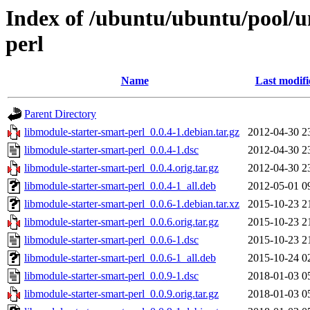
Index of /ubuntu/ubuntu/pool/u
perl
Name
Last modifi
Parent Directory
libmodule-starter-smart-perl_0.0.4-1.debian.tar.gz
2012-04-30 2
libmodule-starter-smart-perl_0.0.4-1.dsc
2012-04-30 2
libmodule-starter-smart-perl_0.0.4.orig.tar.gz
2012-04-30 2
libmodule-starter-smart-perl_0.0.4-1_all.deb
2012-05-01 0
libmodule-starter-smart-perl_0.0.6-1.debian.tar.xz
2015-10-23 2
libmodule-starter-smart-perl_0.0.6.orig.tar.gz
2015-10-23 2
libmodule-starter-smart-perl_0.0.6-1.dsc
2015-10-23 2
libmodule-starter-smart-perl_0.0.6-1_all.deb
2015-10-24 0
libmodule-starter-smart-perl_0.0.9-1.dsc
2018-01-03 0
libmodule-starter-smart-perl_0.0.9.orig.tar.gz
2018-01-03 0