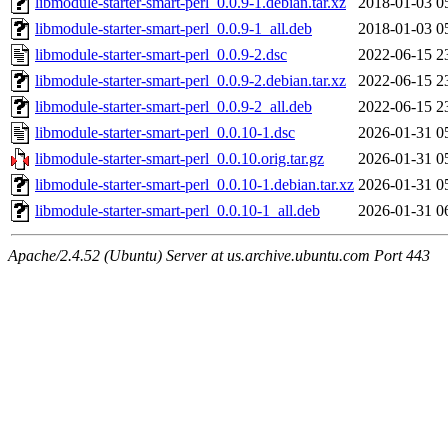
libmodule-starter-smart-perl_0.0.9-1.debian.tar.xz
2018-01-03 0
libmodule-starter-smart-perl_0.0.9-1_all.deb
2018-01-03 0
libmodule-starter-smart-perl_0.0.9-2.dsc
2022-06-15 2
libmodule-starter-smart-perl_0.0.9-2.debian.tar.xz
2022-06-15 2
libmodule-starter-smart-perl_0.0.9-2_all.deb
2022-06-15 2
libmodule-starter-smart-perl_0.0.10-1.dsc
2026-01-31 0
libmodule-starter-smart-perl_0.0.10.orig.tar.gz
2026-01-31 0
libmodule-starter-smart-perl_0.0.10-1.debian.tar.xz
2026-01-31 0
libmodule-starter-smart-perl_0.0.10-1_all.deb
2026-01-31 0
Apache/2.4.52 (Ubuntu) Server at us.archive.ubuntu.com Port 443