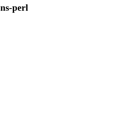
ns-perl