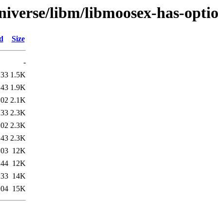
niverse/libm/libmoosex-has-optio
d
Size
-
:33
1.5K
:43
1.9K
:02
2.1K
:33
2.3K
:02
2.3K
:43
2.3K
:03
12K
:44
12K
:33
14K
:04
15K