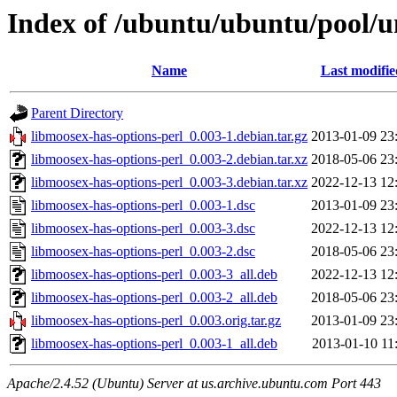
Index of /ubuntu/ubuntu/pool/u
Name
Last modifie
Parent Directory
libmoosex-has-options-perl_0.003-1.debian.tar.gz
2013-01-09 23
libmoosex-has-options-perl_0.003-2.debian.tar.xz
2018-05-06 23
libmoosex-has-options-perl_0.003-3.debian.tar.xz
2022-12-13 12
libmoosex-has-options-perl_0.003-1.dsc
2013-01-09 23
libmoosex-has-options-perl_0.003-3.dsc
2022-12-13 12
libmoosex-has-options-perl_0.003-2.dsc
2018-05-06 23
libmoosex-has-options-perl_0.003-3_all.deb
2022-12-13 12
libmoosex-has-options-perl_0.003-2_all.deb
2018-05-06 23
libmoosex-has-options-perl_0.003.orig.tar.gz
2013-01-09 23
libmoosex-has-options-perl_0.003-1_all.deb
2013-01-10 11
Apache/2.4.52 (Ubuntu) Server at us.archive.ubuntu.com Port 443