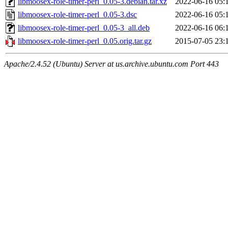
libmoosex-role-timer-perl_0.05-3.debian.tar.xz
2022-06-16 05:
libmoosex-role-timer-perl_0.05-3.dsc
2022-06-16 05:
libmoosex-role-timer-perl_0.05-3_all.deb
2022-06-16 06:
libmoosex-role-timer-perl_0.05.orig.tar.gz
2015-07-05 23:
Apache/2.4.52 (Ubuntu) Server at us.archive.ubuntu.com Port 443