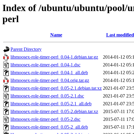
Index of /ubuntu/ubuntu/pool/u
perl
Name
Last modified
Parent Directory
libmoosex-role-timer-perl_0.04-1.debian.tar.gz
2014-01-12 05:
libmoosex-role-timer-perl_0.04-1.dsc
2014-01-12 05:
libmoosex-role-timer-perl_0.04-1_all.deb
2014-01-12 05:
libmoosex-role-timer-perl_0.04.orig.tar.gz
2014-01-12 05:
libmoosex-role-timer-perl_0.05-2.1.debian.tar.xz
2021-01-07 23:
libmoosex-role-timer-perl_0.05-2.1.dsc
2021-01-07 23:
libmoosex-role-timer-perl_0.05-2.1_all.deb
2021-01-07 23:
libmoosex-role-timer-perl_0.05-2.debian.tar.xz
2015-07-11 17:
libmoosex-role-timer-perl_0.05-2.dsc
2015-07-11 17:
libmoosex-role-timer-perl_0.05-2_all.deb
2015-07-11 17: