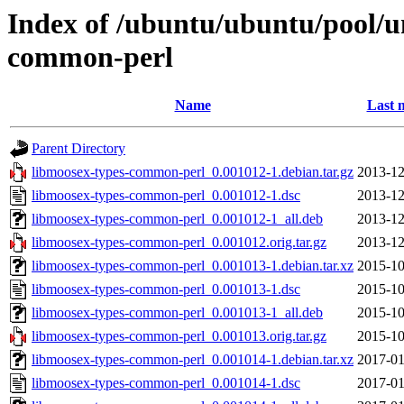
Index of /ubuntu/ubuntu/pool/u
common-perl
Name
Last 
Parent Directory
libmoosex-types-common-perl_0.001012-1.debian.tar.gz
2013-12
libmoosex-types-common-perl_0.001012-1.dsc
2013-12
libmoosex-types-common-perl_0.001012-1_all.deb
2013-12
libmoosex-types-common-perl_0.001012.orig.tar.gz
2013-12
libmoosex-types-common-perl_0.001013-1.debian.tar.xz
2015-10
libmoosex-types-common-perl_0.001013-1.dsc
2015-10
libmoosex-types-common-perl_0.001013-1_all.deb
2015-10
libmoosex-types-common-perl_0.001013.orig.tar.gz
2015-10
libmoosex-types-common-perl_0.001014-1.debian.tar.xz
2017-01
libmoosex-types-common-perl_0.001014-1.dsc
2017-01