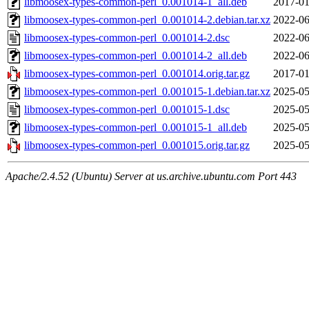
libmoosex-types-common-perl_0.001014-1_all.deb
2017-01
libmoosex-types-common-perl_0.001014-2.debian.tar.xz
2022-06
libmoosex-types-common-perl_0.001014-2.dsc
2022-06
libmoosex-types-common-perl_0.001014-2_all.deb
2022-06
libmoosex-types-common-perl_0.001014.orig.tar.gz
2017-01
libmoosex-types-common-perl_0.001015-1.debian.tar.xz
2025-05
libmoosex-types-common-perl_0.001015-1.dsc
2025-05
libmoosex-types-common-perl_0.001015-1_all.deb
2025-05
libmoosex-types-common-perl_0.001015.orig.tar.gz
2025-05
Apache/2.4.52 (Ubuntu) Server at us.archive.ubuntu.com Port 443