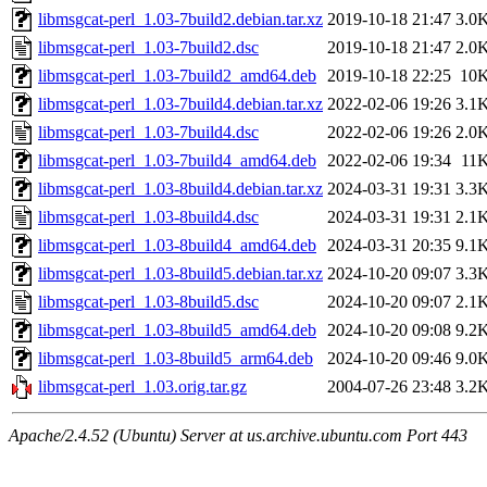
libmsgcat-perl_1.03-7build2.debian.tar.xz
2019-10-18 21:47
3.0
libmsgcat-perl_1.03-7build2.dsc
2019-10-18 21:47
2.0
libmsgcat-perl_1.03-7build2_amd64.deb
2019-10-18 22:25
10
libmsgcat-perl_1.03-7build4.debian.tar.xz
2022-02-06 19:26
3.1
libmsgcat-perl_1.03-7build4.dsc
2022-02-06 19:26
2.0
libmsgcat-perl_1.03-7build4_amd64.deb
2022-02-06 19:34
11
libmsgcat-perl_1.03-8build4.debian.tar.xz
2024-03-31 19:31
3.3
libmsgcat-perl_1.03-8build4.dsc
2024-03-31 19:31
2.1
libmsgcat-perl_1.03-8build4_amd64.deb
2024-03-31 20:35
9.1
libmsgcat-perl_1.03-8build5.debian.tar.xz
2024-10-20 09:07
3.3
libmsgcat-perl_1.03-8build5.dsc
2024-10-20 09:07
2.1
libmsgcat-perl_1.03-8build5_amd64.deb
2024-10-20 09:08
9.2
libmsgcat-perl_1.03-8build5_arm64.deb
2024-10-20 09:46
9.0
libmsgcat-perl_1.03.orig.tar.gz
2004-07-26 23:48
3.2
Apache/2.4.52 (Ubuntu) Server at us.archive.ubuntu.com Port 443