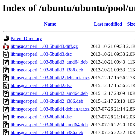
Index of /ubuntu/ubuntu/pool/u
Name
Last modified
Siz
Parent Directory
libmsgcat-perl_1.03-5build3.diff.gz
2013-10-21 09:33
2.1
libmsgcat-perl_1.03-5build3.dsc
2013-10-21 09:33
2.0
libmsgcat-perl_1.03-5build3_amd64.deb
2013-10-21 09:43
11
libmsgcat-perl_1.03-5build3_i386.deb
2013-10-21 09:53
11
libmsgcat-perl_1.03-6build2.debian.tar.xz
2015-12-17 15:56
2.7
libmsgcat-perl_1.03-6build2.dsc
2015-12-17 15:56
2.1
libmsgcat-perl_1.03-6build2_amd64.deb
2015-12-17 23:09
10
libmsgcat-perl_1.03-6build2_i386.deb
2015-12-17 23:10
10
libmsgcat-perl_1.03-6build4.debian.tar.xz
2017-07-26 21:14
2.8
libmsgcat-perl_1.03-6build4.dsc
2017-07-26 21:14
2.0
libmsgcat-perl_1.03-6build4_amd64.deb
2017-07-26 22:20
10
libmsgcat-perl_1.03-6build4_i386.deb
2017-07-26 22:22
10