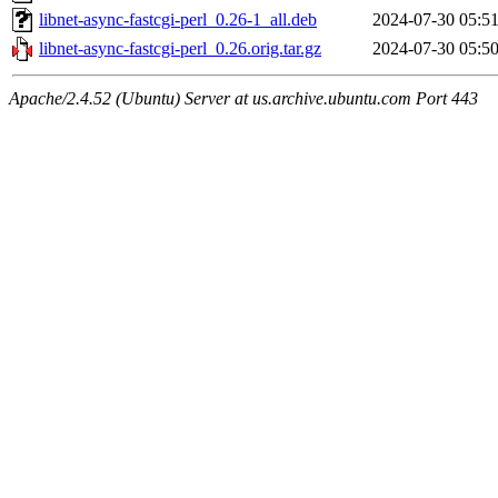
libnet-async-fastcgi-perl_0.26-1_all.deb
2024-07-30 05:5
libnet-async-fastcgi-perl_0.26.orig.tar.gz
2024-07-30 05:5
Apache/2.4.52 (Ubuntu) Server at us.archive.ubuntu.com Port 443