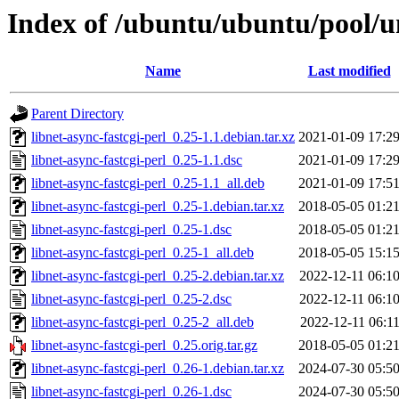
Index of /ubuntu/ubuntu/pool/un
Name
Last modified
Parent Directory
libnet-async-fastcgi-perl_0.25-1.1.debian.tar.xz
2021-01-09 17:2
libnet-async-fastcgi-perl_0.25-1.1.dsc
2021-01-09 17:2
libnet-async-fastcgi-perl_0.25-1.1_all.deb
2021-01-09 17:5
libnet-async-fastcgi-perl_0.25-1.debian.tar.xz
2018-05-05 01:2
libnet-async-fastcgi-perl_0.25-1.dsc
2018-05-05 01:2
libnet-async-fastcgi-perl_0.25-1_all.deb
2018-05-05 15:1
libnet-async-fastcgi-perl_0.25-2.debian.tar.xz
2022-12-11 06:1
libnet-async-fastcgi-perl_0.25-2.dsc
2022-12-11 06:1
libnet-async-fastcgi-perl_0.25-2_all.deb
2022-12-11 06:1
libnet-async-fastcgi-perl_0.25.orig.tar.gz
2018-05-05 01:2
libnet-async-fastcgi-perl_0.26-1.debian.tar.xz
2024-07-30 05:5
libnet-async-fastcgi-perl_0.26-1.dsc
2024-07-30 05:5