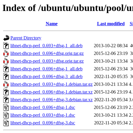
Index of /ubuntu/ubuntu/pool/un
Name
Last modified
S
Parent Directory
libnet-dhcp-perl_0.693+dfsg-1_all.deb
2013-10-22 08:34
4
libnet-dhcp-perl_0.696+dfsg.orig.tar.gz
2015-12-06 23:19
3
libnet-dhcp-perl_0.693+dfsg.orig.tar.gz
2013-10-21 13:34
3
libnet-dhcp-perl_0.696+dfsg-1_all.deb
2015-12-06 23:34
3
libnet-dhcp-perl_0.696+dfsg-3_all.deb
2022-11-20 05:35
3
libnet-dhcp-perl_0.693+dfsg-1.debian.tar.gz
2013-10-21 13:34
4
libnet-dhcp-perl_0.696+dfsg-1.debian.tar.xz
2015-12-06 23:19
4
libnet-dhcp-perl_0.696+dfsg-3.debian.tar.xz
2022-11-20 05:34
3
libnet-dhcp-perl_0.696+dfsg-1.dsc
2015-12-06 23:19
2
libnet-dhcp-perl_0.693+dfsg-1.dsc
2013-10-21 13:34
2
libnet-dhcp-perl_0.696+dfsg-3.dsc
2022-11-20 05:34
2