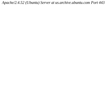
Apache/2.4.52 (Ubuntu) Server at us.archive.ubuntu.com Port 443