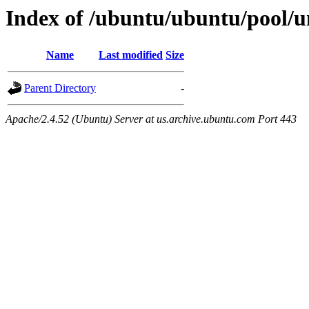
Index of /ubuntu/ubuntu/pool/un
Name
Last modified
Size
Parent Directory
-
Apache/2.4.52 (Ubuntu) Server at us.archive.ubuntu.com Port 443