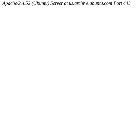
Apache/2.4.52 (Ubuntu) Server at us.archive.ubuntu.com Port 443