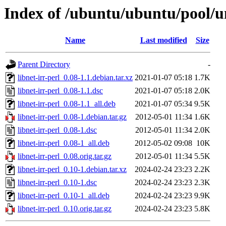
Index of /ubuntu/ubuntu/pool/uni
Name
Last modified
Size
Parent Directory
-
libnet-irr-perl_0.08-1.1.debian.tar.xz
2021-01-07 05:18
1.7K
libnet-irr-perl_0.08-1.1.dsc
2021-01-07 05:18
2.0K
libnet-irr-perl_0.08-1.1_all.deb
2021-01-07 05:34
9.5K
libnet-irr-perl_0.08-1.debian.tar.gz
2012-05-01 11:34
1.6K
libnet-irr-perl_0.08-1.dsc
2012-05-01 11:34
2.0K
libnet-irr-perl_0.08-1_all.deb
2012-05-02 09:08
10K
libnet-irr-perl_0.08.orig.tar.gz
2012-05-01 11:34
5.5K
libnet-irr-perl_0.10-1.debian.tar.xz
2024-02-24 23:23
2.2K
libnet-irr-perl_0.10-1.dsc
2024-02-24 23:23
2.3K
libnet-irr-perl_0.10-1_all.deb
2024-02-24 23:23
9.9K
libnet-irr-perl_0.10.orig.tar.gz
2024-02-24 23:23
5.8K