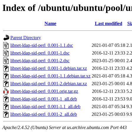
Index of /ubuntu/ubuntu/pool/un
Name
Last modified
Si
Parent Directory
libnet-ldap-sid-perl_0.001-1.1.dsc
2021-01-07 05:18
2.
libnet-ldap-sid-perl_0.001-1.dsc
2016-12-11 23:33
2.
libnet-ldap-sid-perl_0.001-2.dsc
2023-01-25 00:01
2.
libnet-ldap-sid-perl_0.001-1.debian.tar.xz
2016-12-11 23:33
4.
libnet-ldap-sid-perl_0.001-1.1.debian.tar.xz
2021-01-07 05:18
4.
libnet-ldap-sid-perl_0.001-2.debian.tar.xz
2023-01-25 00:01
4.
libnet-ldap-sid-perl_0.001.orig.tar.gz
2016-12-11 23:33
5.
libnet-ldap-sid-perl_0.001-1_all.deb
2016-12-11 23:53
9.
libnet-ldap-sid-perl_0.001-1.1_all.deb
2021-01-07 05:34
9.
libnet-ldap-sid-perl_0.001-2_all.deb
2023-01-25 00:03
9.
Apache/2.4.52 (Ubuntu) Server at us.archive.ubuntu.com Port 443