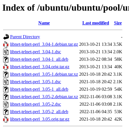
Index of /ubuntu/ubuntu/pool/uni
Name
Last modified
Size
Parent Directory
-
libnet-telnet-perl_3.04-1.debian.tar.gz
2013-10-21 13:34
3.5K
libnet-telnet-perl_3.04-1.dsc
2013-10-21 13:34
2.0K
libnet-telnet-perl_3.04-1_all.deb
2013-10-22 08:34
58K
libnet-telnet-perl_3.04.orig.tar.gz
2013-10-21 13:34
40K
libnet-telnet-perl_3.05-1.debian.tar.xz
2021-10-18 20:42
3.1K
libnet-telnet-perl_3.05-1.dsc
2021-10-18 20:42
2.1K
libnet-telnet-perl_3.05-1_all.deb
2021-10-19 02:59
54K
libnet-telnet-perl_3.05-2.debian.tar.xz
2022-11-06 03:08
3.1K
libnet-telnet-perl_3.05-2.dsc
2022-11-06 03:08
2.1K
libnet-telnet-perl_3.05-2_all.deb
2022-11-06 04:35
53K
libnet-telnet-perl_3.05.orig.tar.gz
2021-10-18 20:42
42K