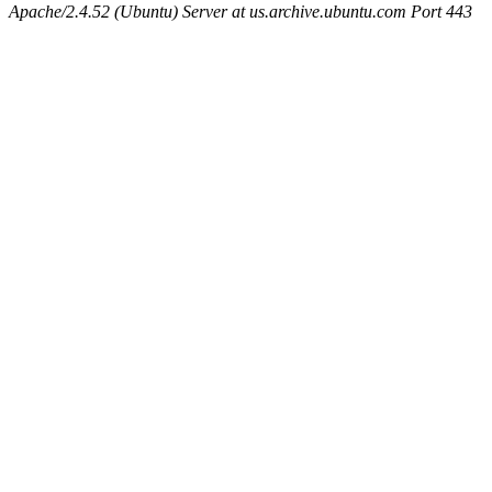
Apache/2.4.52 (Ubuntu) Server at us.archive.ubuntu.com Port 443