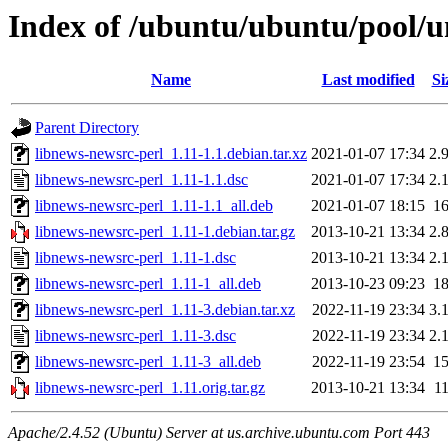
Index of /ubuntu/ubuntu/pool/un
Name
Last modified
Si
Parent Directory
libnews-newsrc-perl_1.11-1.1.debian.tar.xz
2021-01-07 17:34
2.
libnews-newsrc-perl_1.11-1.1.dsc
2021-01-07 17:34
2.
libnews-newsrc-perl_1.11-1.1_all.deb
2021-01-07 18:15
1
libnews-newsrc-perl_1.11-1.debian.tar.gz
2013-10-21 13:34
2.
libnews-newsrc-perl_1.11-1.dsc
2013-10-21 13:34
2.
libnews-newsrc-perl_1.11-1_all.deb
2013-10-23 09:23
1
libnews-newsrc-perl_1.11-3.debian.tar.xz
2022-11-19 23:34
3.
libnews-newsrc-perl_1.11-3.dsc
2022-11-19 23:34
2.
libnews-newsrc-perl_1.11-3_all.deb
2022-11-19 23:54
1
libnews-newsrc-perl_1.11.orig.tar.gz
2013-10-21 13:34
1
Apache/2.4.52 (Ubuntu) Server at us.archive.ubuntu.com Port 443