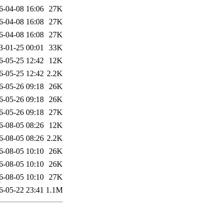
6-04-08 16:06
27K
6-04-08 16:08
27K
6-04-08 16:08
27K
3-01-25 00:01
33K
6-05-25 12:42
12K
6-05-25 12:42
2.2K
6-05-26 09:18
26K
6-05-26 09:18
26K
6-05-26 09:18
27K
6-08-05 08:26
12K
6-08-05 08:26
2.2K
6-08-05 10:10
26K
6-08-05 10:10
26K
6-08-05 10:10
27K
6-05-22 23:41
1.1M