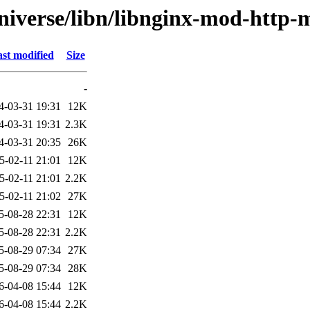
niverse/libn/libnginx-mod-http-
st modified
Size
-
4-03-31 19:31
12K
4-03-31 19:31
2.3K
4-03-31 20:35
26K
5-02-11 21:01
12K
5-02-11 21:01
2.2K
5-02-11 21:02
27K
5-08-28 22:31
12K
5-08-28 22:31
2.2K
5-08-29 07:34
27K
5-08-29 07:34
28K
6-04-08 15:44
12K
6-04-08 15:44
2.2K