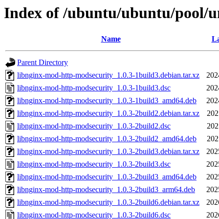
Index of /ubuntu/ubuntu/pool/u
Name
La
Parent Directory
libnginx-mod-http-modsecurity_1.0.3-1build3.debian.tar.xz
202
libnginx-mod-http-modsecurity_1.0.3-1build3.dsc
202
libnginx-mod-http-modsecurity_1.0.3-1build3_amd64.deb
202
libnginx-mod-http-modsecurity_1.0.3-2build2.debian.tar.xz
202
libnginx-mod-http-modsecurity_1.0.3-2build2.dsc
202
libnginx-mod-http-modsecurity_1.0.3-2build2_amd64.deb
202
libnginx-mod-http-modsecurity_1.0.3-2build3.debian.tar.xz
202
libnginx-mod-http-modsecurity_1.0.3-2build3.dsc
202
libnginx-mod-http-modsecurity_1.0.3-2build3_amd64.deb
202
libnginx-mod-http-modsecurity_1.0.3-2build3_arm64.deb
202
libnginx-mod-http-modsecurity_1.0.3-2build6.debian.tar.xz
202
libnginx-mod-http-modsecurity_1.0.3-2build6.dsc
202