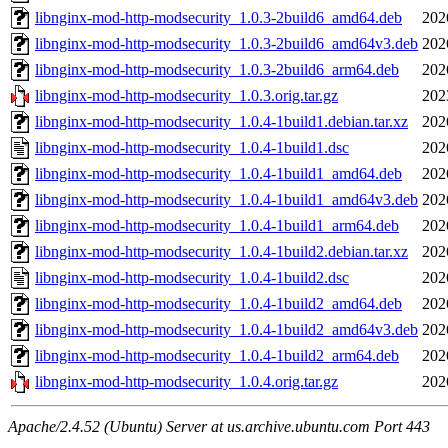
libnginx-mod-http-modsecurity_1.0.3-2build6_amd64.deb
202
libnginx-mod-http-modsecurity_1.0.3-2build6_amd64v3.deb
202
libnginx-mod-http-modsecurity_1.0.3-2build6_arm64.deb
202
libnginx-mod-http-modsecurity_1.0.3.orig.tar.gz
202
libnginx-mod-http-modsecurity_1.0.4-1build1.debian.tar.xz
202
libnginx-mod-http-modsecurity_1.0.4-1build1.dsc
202
libnginx-mod-http-modsecurity_1.0.4-1build1_amd64.deb
202
libnginx-mod-http-modsecurity_1.0.4-1build1_amd64v3.deb
202
libnginx-mod-http-modsecurity_1.0.4-1build1_arm64.deb
202
libnginx-mod-http-modsecurity_1.0.4-1build2.debian.tar.xz
202
libnginx-mod-http-modsecurity_1.0.4-1build2.dsc
202
libnginx-mod-http-modsecurity_1.0.4-1build2_amd64.deb
202
libnginx-mod-http-modsecurity_1.0.4-1build2_amd64v3.deb
202
libnginx-mod-http-modsecurity_1.0.4-1build2_arm64.deb
202
libnginx-mod-http-modsecurity_1.0.4.orig.tar.gz
202
Apache/2.4.52 (Ubuntu) Server at us.archive.ubuntu.com Port 443