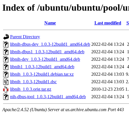
Index of /ubuntu/ubuntu/pool/un
Name
Last modified
S
Parent Directory
libnih-dbus-dev_1.0.3-12build1_amd64.deb
2022-02-04 13:24
libnih-dbus1_1.0.3-12build1_amd64.deb
2022-02-04 13:24
libnih-dev_1.0.3-12build1_amd64.deb
2022-02-04 13:24
libnih1_1.0.3-12build1_amd64.deb
2022-02-04 13:24
libnih_1.0.3-12build1.debian.tar.xz
2022-02-04 13:03
9
libnih_1.0.3-12build1.dsc
2022-02-04 13:03
2
libnih_1.0.3.orig.tar.gz
2010-12-23 23:05
1
nih-dbus-tool_1.0.3-12build1_amd64.deb
2022-02-04 13:24
Apache/2.4.52 (Ubuntu) Server at us.archive.ubuntu.com Port 443