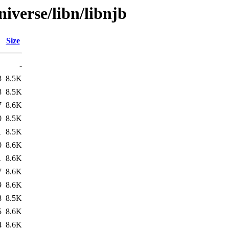
iverse/libn/libnjb
Size
-
8
8.5K
8
8.5K
7
8.6K
0
8.5K
1
8.5K
0
8.6K
1
8.6K
7
8.6K
9
8.6K
8
8.5K
5
8.6K
4
8.6K