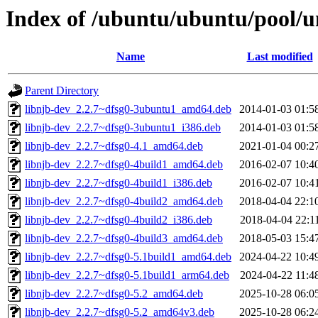
Index of /ubuntu/ubuntu/pool/un
Name
Last modified
Parent Directory
libnjb-dev_2.2.7~dfsg0-3ubuntu1_amd64.deb
2014-01-03 01:5
libnjb-dev_2.2.7~dfsg0-3ubuntu1_i386.deb
2014-01-03 01:5
libnjb-dev_2.2.7~dfsg0-4.1_amd64.deb
2021-01-04 00:2
libnjb-dev_2.2.7~dfsg0-4build1_amd64.deb
2016-02-07 10:4
libnjb-dev_2.2.7~dfsg0-4build1_i386.deb
2016-02-07 10:4
libnjb-dev_2.2.7~dfsg0-4build2_amd64.deb
2018-04-04 22:1
libnjb-dev_2.2.7~dfsg0-4build2_i386.deb
2018-04-04 22:1
libnjb-dev_2.2.7~dfsg0-4build3_amd64.deb
2018-05-03 15:4
libnjb-dev_2.2.7~dfsg0-5.1build1_amd64.deb
2024-04-22 10:4
libnjb-dev_2.2.7~dfsg0-5.1build1_arm64.deb
2024-04-22 11:4
libnjb-dev_2.2.7~dfsg0-5.2_amd64.deb
2025-10-28 06:0
libnjb-dev_2.2.7~dfsg0-5.2_amd64v3.deb
2025-10-28 06:2