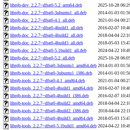
libnjb-dev_2.2.7~dfsg0-5.2_arm64.deb
2025-10-28 06:2
libnjb-doc_2.2.7~dfsg0-3ubuntu1_all.deb
2014-01-03 01:5
libnjb-doc_2.2.7~dfsg0-4.1_all.deb
2021-01-04 00:2
libnjb-doc_2.2.7~dfsg0-4build1_all.deb
2016-02-07 10:4
libnjb-doc_2.2.7~dfsg0-4build2_all.deb
2018-04-04 22:1
libnjb-doc_2.2.7~dfsg0-4build3_all.deb
2018-05-03 15:4
libnjb-doc_2.2.7~dfsg0-5.1build1_all.deb
2024-04-22 10:4
libnjb-doc_2.2.7~dfsg0-5.2_all.deb
2025-10-28 06:0
libnjb-tools_2.2.7~dfsg0-3ubuntu1_amd64.deb
2014-01-03 01:5
libnjb-tools_2.2.7~dfsg0-3ubuntu1_i386.deb
2014-01-03 01:5
libnjb-tools_2.2.7~dfsg0-4.1_amd64.deb
2021-01-04 00:2
libnjb-tools_2.2.7~dfsg0-4build1_amd64.deb
2016-02-07 10:4
libnjb-tools_2.2.7~dfsg0-4build1_i386.deb
2016-02-07 10:4
libnjb-tools_2.2.7~dfsg0-4build2_amd64.deb
2018-04-04 22:1
libnjb-tools_2.2.7~dfsg0-4build2_i386.deb
2018-04-04 22:1
libnjb-tools_2.2.7~dfsg0-4build3_amd64.deb
2018-05-03 15:4
libnjb-tools_2.2.7~dfsg0-5.1build1_amd64.deb
2024-04-22 10:4