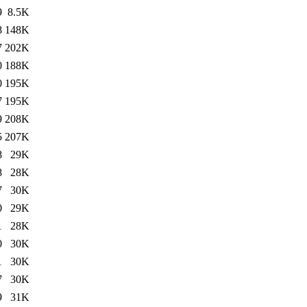
9
8.5K
8
148K
7
202K
0
188K
0
195K
7
195K
9
208K
5
207K
8
29K
8
28K
7
30K
0
29K
1
28K
0
30K
1
30K
7
30K
9
31K