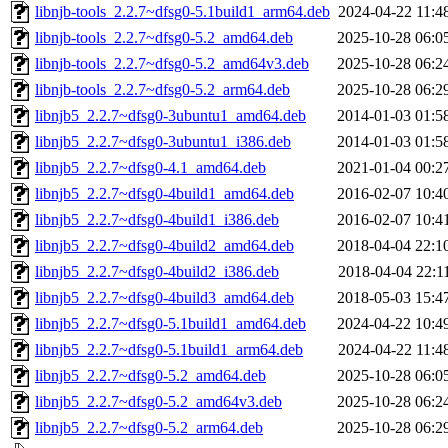
libnjb-tools_2.2.7~dfsg0-5.1build1_arm64.deb
2024-04-22 11:4
libnjb-tools_2.2.7~dfsg0-5.2_amd64.deb
2025-10-28 06:0
libnjb-tools_2.2.7~dfsg0-5.2_amd64v3.deb
2025-10-28 06:2
libnjb-tools_2.2.7~dfsg0-5.2_arm64.deb
2025-10-28 06:2
libnjb5_2.2.7~dfsg0-3ubuntu1_amd64.deb
2014-01-03 01:5
libnjb5_2.2.7~dfsg0-3ubuntu1_i386.deb
2014-01-03 01:5
libnjb5_2.2.7~dfsg0-4.1_amd64.deb
2021-01-04 00:2
libnjb5_2.2.7~dfsg0-4build1_amd64.deb
2016-02-07 10:4
libnjb5_2.2.7~dfsg0-4build1_i386.deb
2016-02-07 10:4
libnjb5_2.2.7~dfsg0-4build2_amd64.deb
2018-04-04 22:1
libnjb5_2.2.7~dfsg0-4build2_i386.deb
2018-04-04 22:1
libnjb5_2.2.7~dfsg0-4build3_amd64.deb
2018-05-03 15:4
libnjb5_2.2.7~dfsg0-5.1build1_amd64.deb
2024-04-22 10:4
libnjb5_2.2.7~dfsg0-5.1build1_arm64.deb
2024-04-22 11:4
libnjb5_2.2.7~dfsg0-5.2_amd64.deb
2025-10-28 06:0
libnjb5_2.2.7~dfsg0-5.2_amd64v3.deb
2025-10-28 06:2
libnjb5_2.2.7~dfsg0-5.2_arm64.deb
2025-10-28 06:2