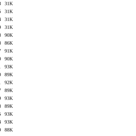
8
31K
5
31K
4
31K
9
31K
8
90K
8
86K
7
91K
0
90K
1
93K
0
89K
1
92K
7
89K
9
93K
8
89K
5
93K
4
93K
9
88K