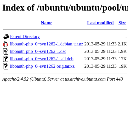
Index of /ubuntu/ubuntu/pool/u
Name
Last modified
Size
Parent Directory
-
liboauth-php_0~svn1262-1.debian.tar.gz
2013-05-29 11:33
2.1K
liboauth-php_0~svn1262-1.dsc
2013-05-29 11:33
1.9K
liboauth-php_0~svn1262-1_all.deb
2013-05-29 11:33
17K
liboauth-php_0~svn1262.orig.tar.xz
2013-05-29 11:33
19K
Apache/2.4.52 (Ubuntu) Server at us.archive.ubuntu.com Port 443