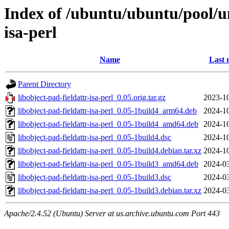
Index of /ubuntu/ubuntu/pool/uni
isa-perl
Name
Last 
Parent Directory
libobject-pad-fieldattr-isa-perl_0.05.orig.tar.gz
2023-10
libobject-pad-fieldattr-isa-perl_0.05-1build4_arm64.deb
2024-10
libobject-pad-fieldattr-isa-perl_0.05-1build4_amd64.deb
2024-10
libobject-pad-fieldattr-isa-perl_0.05-1build4.dsc
2024-10
libobject-pad-fieldattr-isa-perl_0.05-1build4.debian.tar.xz
2024-10
libobject-pad-fieldattr-isa-perl_0.05-1build3_amd64.deb
2024-03
libobject-pad-fieldattr-isa-perl_0.05-1build3.dsc
2024-03
libobject-pad-fieldattr-isa-perl_0.05-1build3.debian.tar.xz
2024-03
Apache/2.4.52 (Ubuntu) Server at us.archive.ubuntu.com Port 443