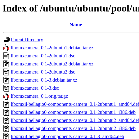
Index of /ubuntu/ubuntu/pool/u
Name
Parent Directory
libomxcamera_0.1-2ubuntu1.debian.tar.gz
libomxcamera_0.1-2ubuntu1.dsc
libomxcamera_0.1-2ubuntu2.debian.tar.xz
libomxcamera_0.1-2ubuntu2.dsc
libomxcamera_0.1-3.debian.tar.xz
libomxcamera_0.1-3.dsc
libomxcamera_0.1.orig.tar.gz
libomxil-bellagio0-components-camera_0.1-2ubuntu1_amd64.de
libomxil-bellagio0-components-camera_0.1-2ubuntu1_i386.deb
libomxil-bellagio0-components-camera_0.1-2ubuntu2_amd64.de
libomxil-bellagio0-components-camera_0.1-2ubuntu2_i386.deb
libomxil-bellagio0-components-camera_0.1-3_amd64.deb