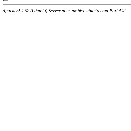
Apache/2.4.52 (Ubuntu) Server at us.archive.ubuntu.com Port 443