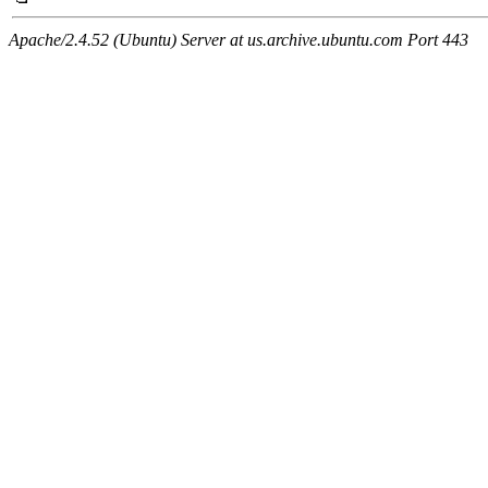
Apache/2.4.52 (Ubuntu) Server at us.archive.ubuntu.com Port 443