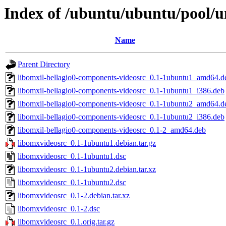
Index of /ubuntu/ubuntu/pool/u
Name
Parent Directory
libomxil-bellagio0-components-videosrc_0.1-1ubuntu1_amd64.d
libomxil-bellagio0-components-videosrc_0.1-1ubuntu1_i386.deb
libomxil-bellagio0-components-videosrc_0.1-1ubuntu2_amd64.d
libomxil-bellagio0-components-videosrc_0.1-1ubuntu2_i386.deb
libomxil-bellagio0-components-videosrc_0.1-2_amd64.deb
libomxvideosrc_0.1-1ubuntu1.debian.tar.gz
libomxvideosrc_0.1-1ubuntu1.dsc
libomxvideosrc_0.1-1ubuntu2.debian.tar.xz
libomxvideosrc_0.1-1ubuntu2.dsc
libomxvideosrc_0.1-2.debian.tar.xz
libomxvideosrc_0.1-2.dsc
libomxvideosrc_0.1.orig.tar.gz