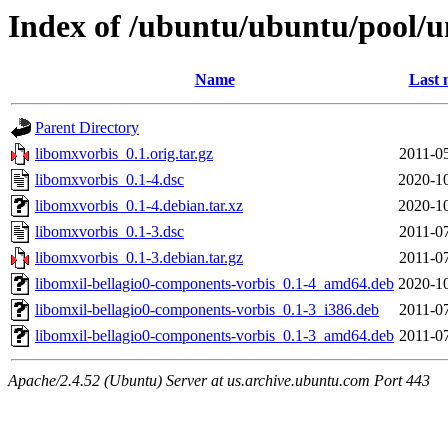
Index of /ubuntu/ubuntu/pool/u
Name
Last 
Parent Directory
libomxvorbis_0.1.orig.tar.gz
2011-0
libomxvorbis_0.1-4.dsc
2020-10
libomxvorbis_0.1-4.debian.tar.xz
2020-10
libomxvorbis_0.1-3.dsc
2011-0
libomxvorbis_0.1-3.debian.tar.gz
2011-0
libomxil-bellagio0-components-vorbis_0.1-4_amd64.deb
2020-10
libomxil-bellagio0-components-vorbis_0.1-3_i386.deb
2011-0
libomxil-bellagio0-components-vorbis_0.1-3_amd64.deb
2011-0
Apache/2.4.52 (Ubuntu) Server at us.archive.ubuntu.com Port 443