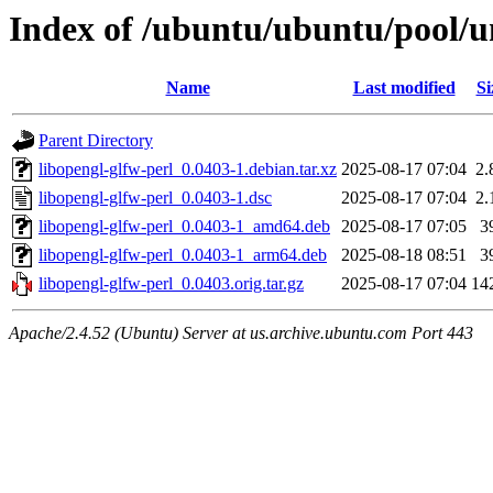
Index of /ubuntu/ubuntu/pool/un
Name
Last modified
Si
Parent Directory
libopengl-glfw-perl_0.0403-1.debian.tar.xz
2025-08-17 07:04
2.
libopengl-glfw-perl_0.0403-1.dsc
2025-08-17 07:04
2.
libopengl-glfw-perl_0.0403-1_amd64.deb
2025-08-17 07:05
3
libopengl-glfw-perl_0.0403-1_arm64.deb
2025-08-18 08:51
3
libopengl-glfw-perl_0.0403.orig.tar.gz
2025-08-17 07:04
14
Apache/2.4.52 (Ubuntu) Server at us.archive.ubuntu.com Port 443