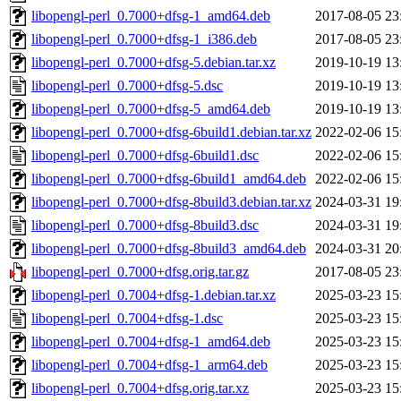
libopengl-perl_0.7000+dfsg-1_amd64.deb
2017-08-05 23
libopengl-perl_0.7000+dfsg-1_i386.deb
2017-08-05 23
libopengl-perl_0.7000+dfsg-5.debian.tar.xz
2019-10-19 13
libopengl-perl_0.7000+dfsg-5.dsc
2019-10-19 13
libopengl-perl_0.7000+dfsg-5_amd64.deb
2019-10-19 13
libopengl-perl_0.7000+dfsg-6build1.debian.tar.xz
2022-02-06 15
libopengl-perl_0.7000+dfsg-6build1.dsc
2022-02-06 15
libopengl-perl_0.7000+dfsg-6build1_amd64.deb
2022-02-06 15
libopengl-perl_0.7000+dfsg-8build3.debian.tar.xz
2024-03-31 19
libopengl-perl_0.7000+dfsg-8build3.dsc
2024-03-31 19
libopengl-perl_0.7000+dfsg-8build3_amd64.deb
2024-03-31 20
libopengl-perl_0.7000+dfsg.orig.tar.gz
2017-08-05 23
libopengl-perl_0.7004+dfsg-1.debian.tar.xz
2025-03-23 15
libopengl-perl_0.7004+dfsg-1.dsc
2025-03-23 15
libopengl-perl_0.7004+dfsg-1_amd64.deb
2025-03-23 15
libopengl-perl_0.7004+dfsg-1_arm64.deb
2025-03-23 15
libopengl-perl_0.7004+dfsg.orig.tar.xz
2025-03-23 15