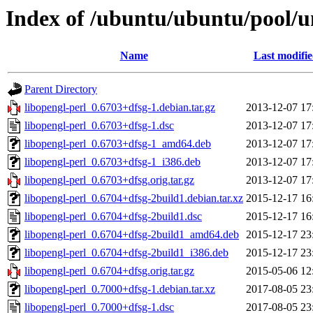
Index of /ubuntu/ubuntu/pool/un
Name
Last modifi
Parent Directory
libopengl-perl_0.6703+dfsg-1.debian.tar.gz
2013-12-07 17
libopengl-perl_0.6703+dfsg-1.dsc
2013-12-07 17
libopengl-perl_0.6703+dfsg-1_amd64.deb
2013-12-07 17
libopengl-perl_0.6703+dfsg-1_i386.deb
2013-12-07 17
libopengl-perl_0.6703+dfsg.orig.tar.gz
2013-12-07 17
libopengl-perl_0.6704+dfsg-2build1.debian.tar.xz
2015-12-17 16
libopengl-perl_0.6704+dfsg-2build1.dsc
2015-12-17 16
libopengl-perl_0.6704+dfsg-2build1_amd64.deb
2015-12-17 23
libopengl-perl_0.6704+dfsg-2build1_i386.deb
2015-12-17 23
libopengl-perl_0.6704+dfsg.orig.tar.gz
2015-05-06 12
libopengl-perl_0.7000+dfsg-1.debian.tar.xz
2017-08-05 23
libopengl-perl_0.7000+dfsg-1.dsc
2017-08-05 23