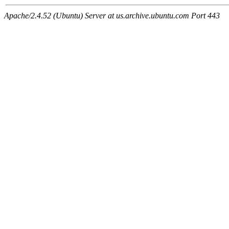
Apache/2.4.52 (Ubuntu) Server at us.archive.ubuntu.com Port 443