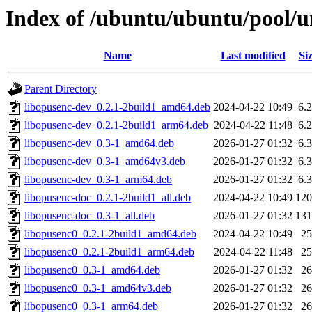
Index of /ubuntu/ubuntu/pool/un
Name
Last modified
Si
Parent Directory
libopusenc-dev_0.2.1-2build1_amd64.deb
2024-04-22 10:49
6.
libopusenc-dev_0.2.1-2build1_arm64.deb
2024-04-22 11:48
6.
libopusenc-dev_0.3-1_amd64.deb
2026-01-27 01:32
6.
libopusenc-dev_0.3-1_amd64v3.deb
2026-01-27 01:32
6.
libopusenc-dev_0.3-1_arm64.deb
2026-01-27 01:32
6.
libopusenc-doc_0.2.1-2build1_all.deb
2024-04-22 10:49
12
libopusenc-doc_0.3-1_all.deb
2026-01-27 01:32
13
libopusenc0_0.2.1-2build1_amd64.deb
2024-04-22 10:49
2
libopusenc0_0.2.1-2build1_arm64.deb
2024-04-22 11:48
2
libopusenc0_0.3-1_amd64.deb
2026-01-27 01:32
2
libopusenc0_0.3-1_amd64v3.deb
2026-01-27 01:32
2
libopusenc0_0.3-1_arm64.deb
2026-01-27 01:32
2