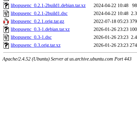
libopusenc_0.2.1-2build1.debian.tar.xz
2024-04-22 10:48
9
libopusenc_0.2.1-2build1.dsc
2024-04-22 10:48
2.
libopusenc_0.2.1.orig.tar.gz
2022-07-18 05:23
37
libopusenc_0.3-1.debian.tar.xz
2026-01-26 23:23
10
libopusenc_0.3-1.dsc
2026-01-26 23:23
2.
libopusenc_0.3.orig.tar.xz
2026-01-26 23:23
27
Apache/2.4.52 (Ubuntu) Server at us.archive.ubuntu.com Port 443