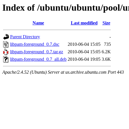
Index of /ubuntu/ubuntu/pool/u
Name
Last modified
Size
Parent Directory
-
libpam-foreground_0.7.dsc
2010-06-04 15:05
735
libpam-foreground_0.7.tar.gz
2010-06-04 15:05
6.2K
libpam-foreground_0.7_all.deb
2010-06-04 19:05
3.6K
Apache/2.4.52 (Ubuntu) Server at us.archive.ubuntu.com Port 443