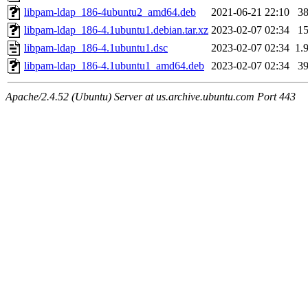
libpam-ldap_186-4ubuntu2_amd64.deb
2021-06-21 22:10
3
libpam-ldap_186-4.1ubuntu1.debian.tar.xz
2023-02-07 02:34
1
libpam-ldap_186-4.1ubuntu1.dsc
2023-02-07 02:34
1.
libpam-ldap_186-4.1ubuntu1_amd64.deb
2023-02-07 02:34
3
Apache/2.4.52 (Ubuntu) Server at us.archive.ubuntu.com Port 443