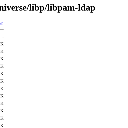
niverse/libp/libpam-ldap
ze
-
5K
2K
3K
0K
0K
0K
5K
5K
8K
9K
5K
9K