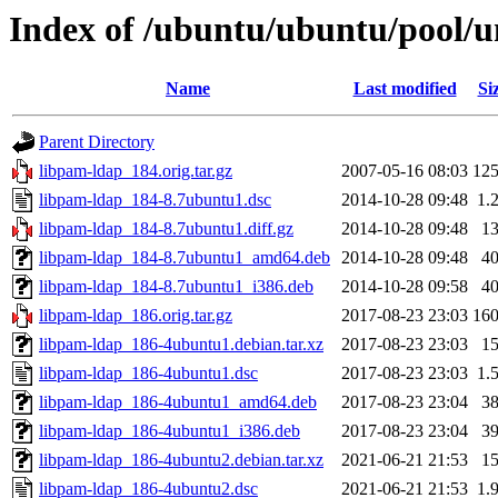
Index of /ubuntu/ubuntu/pool/u
Name
Last modified
Si
Parent Directory
libpam-ldap_184.orig.tar.gz
2007-05-16 08:03
12
libpam-ldap_184-8.7ubuntu1.dsc
2014-10-28 09:48
1.
libpam-ldap_184-8.7ubuntu1.diff.gz
2014-10-28 09:48
1
libpam-ldap_184-8.7ubuntu1_amd64.deb
2014-10-28 09:48
4
libpam-ldap_184-8.7ubuntu1_i386.deb
2014-10-28 09:58
4
libpam-ldap_186.orig.tar.gz
2017-08-23 23:03
16
libpam-ldap_186-4ubuntu1.debian.tar.xz
2017-08-23 23:03
1
libpam-ldap_186-4ubuntu1.dsc
2017-08-23 23:03
1.
libpam-ldap_186-4ubuntu1_amd64.deb
2017-08-23 23:04
3
libpam-ldap_186-4ubuntu1_i386.deb
2017-08-23 23:04
3
libpam-ldap_186-4ubuntu2.debian.tar.xz
2021-06-21 21:53
1
libpam-ldap_186-4ubuntu2.dsc
2021-06-21 21:53
1.