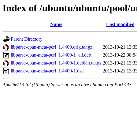
Index of /ubuntu/ubuntu/pool/u
Name
Last modified
Parent Directory
libparse-cpan-meta-perl_1.4409.orig.tar.gz
2013-10-21 13:3
libparse-cpan-meta-perl_1.4409-1_all.deb
2013-10-22 08:5
libparse-cpan-meta-perl_1.4409-1.debian.tar.gz
2013-10-21 13:3
libparse-cpan-meta-perl_1.4409-1.dsc
2013-10-21 13:3
Apache/2.4.52 (Ubuntu) Server at us.archive.ubuntu.com Port 443