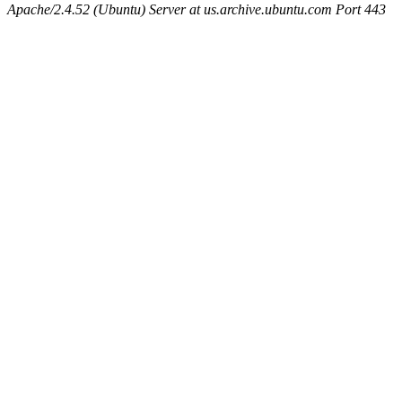
Apache/2.4.52 (Ubuntu) Server at us.archive.ubuntu.com Port 443