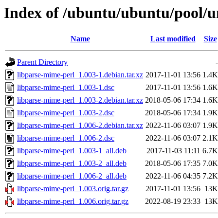
Index of /ubuntu/ubuntu/pool/u
Name
Last modified
Size
Parent Directory
-
libparse-mime-perl_1.003-1.debian.tar.xz
2017-11-01 13:56
1.4K
libparse-mime-perl_1.003-1.dsc
2017-11-01 13:56
1.6K
libparse-mime-perl_1.003-2.debian.tar.xz
2018-05-06 17:34
1.6K
libparse-mime-perl_1.003-2.dsc
2018-05-06 17:34
1.9K
libparse-mime-perl_1.006-2.debian.tar.xz
2022-11-06 03:07
1.9K
libparse-mime-perl_1.006-2.dsc
2022-11-06 03:07
2.1K
libparse-mime-perl_1.003-1_all.deb
2017-11-03 11:11
6.7K
libparse-mime-perl_1.003-2_all.deb
2018-05-06 17:35
7.0K
libparse-mime-perl_1.006-2_all.deb
2022-11-06 04:35
7.2K
libparse-mime-perl_1.003.orig.tar.gz
2017-11-01 13:56
13K
libparse-mime-perl_1.006.orig.tar.gz
2022-08-19 23:33
13K