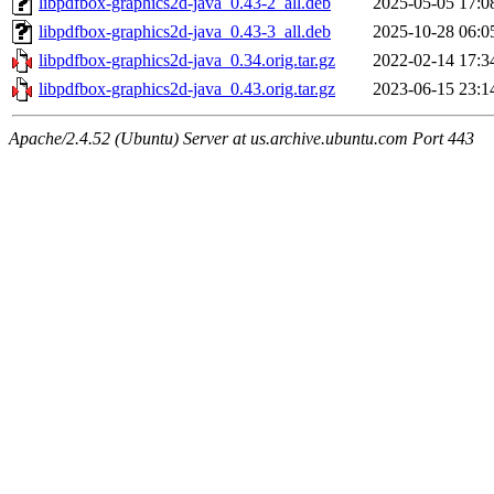
libpdfbox-graphics2d-java_0.43-2_all.deb
2025-05-05 17:0
libpdfbox-graphics2d-java_0.43-3_all.deb
2025-10-28 06:0
libpdfbox-graphics2d-java_0.34.orig.tar.gz
2022-02-14 17:3
libpdfbox-graphics2d-java_0.43.orig.tar.gz
2023-06-15 23:1
Apache/2.4.52 (Ubuntu) Server at us.archive.ubuntu.com Port 443