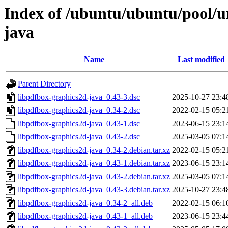
Index of /ubuntu/ubuntu/pool/u
java
Name
Last modified
Parent Directory
libpdfbox-graphics2d-java_0.43-3.dsc
2025-10-27 23:4
libpdfbox-graphics2d-java_0.34-2.dsc
2022-02-15 05:2
libpdfbox-graphics2d-java_0.43-1.dsc
2023-06-15 23:1
libpdfbox-graphics2d-java_0.43-2.dsc
2025-03-05 07:1
libpdfbox-graphics2d-java_0.34-2.debian.tar.xz
2022-02-15 05:2
libpdfbox-graphics2d-java_0.43-1.debian.tar.xz
2023-06-15 23:1
libpdfbox-graphics2d-java_0.43-2.debian.tar.xz
2025-03-05 07:1
libpdfbox-graphics2d-java_0.43-3.debian.tar.xz
2025-10-27 23:4
libpdfbox-graphics2d-java_0.34-2_all.deb
2022-02-15 06:1
libpdfbox-graphics2d-java_0.43-1_all.deb
2023-06-15 23:4