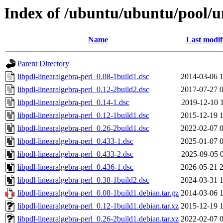
Index of /ubuntu/ubuntu/pool/un
Name
Last modif
Parent Directory
libpdl-linearalgebra-perl_0.08-1build1.dsc
2014-03-06 
libpdl-linearalgebra-perl_0.12-2build2.dsc
2017-07-27 
libpdl-linearalgebra-perl_0.14-1.dsc
2019-12-10 
libpdl-linearalgebra-perl_0.12-1build1.dsc
2015-12-19 
libpdl-linearalgebra-perl_0.26-2build1.dsc
2022-02-07 
libpdl-linearalgebra-perl_0.433-1.dsc
2025-01-07 
libpdl-linearalgebra-perl_0.433-2.dsc
2025-09-05 
libpdl-linearalgebra-perl_0.436-1.dsc
2026-05-21 
libpdl-linearalgebra-perl_0.38-1build2.dsc
2024-03-31 
libpdl-linearalgebra-perl_0.08-1build1.debian.tar.gz
2014-03-06 
libpdl-linearalgebra-perl_0.12-1build1.debian.tar.xz
2015-12-19 
libpdl-linearalgebra-perl_0.26-2build1.debian.tar.xz
2022-02-07 