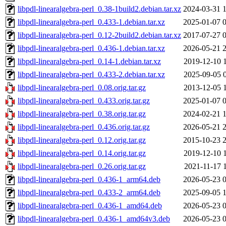
libpdl-linearalgebra-perl_0.38-1build2.debian.tar.xz
2024-03-31 
libpdl-linearalgebra-perl_0.433-1.debian.tar.xz
2025-01-07 
libpdl-linearalgebra-perl_0.12-2build2.debian.tar.xz
2017-07-27 
libpdl-linearalgebra-perl_0.436-1.debian.tar.xz
2026-05-21 
libpdl-linearalgebra-perl_0.14-1.debian.tar.xz
2019-12-10 
libpdl-linearalgebra-perl_0.433-2.debian.tar.xz
2025-09-05 
libpdl-linearalgebra-perl_0.08.orig.tar.gz
2013-12-05 
libpdl-linearalgebra-perl_0.433.orig.tar.gz
2025-01-07 
libpdl-linearalgebra-perl_0.38.orig.tar.gz
2024-02-21 
libpdl-linearalgebra-perl_0.436.orig.tar.gz
2026-05-21 
libpdl-linearalgebra-perl_0.12.orig.tar.gz
2015-10-23 
libpdl-linearalgebra-perl_0.14.orig.tar.gz
2019-12-10 
libpdl-linearalgebra-perl_0.26.orig.tar.gz
2021-11-17 
libpdl-linearalgebra-perl_0.436-1_arm64.deb
2026-05-23 
libpdl-linearalgebra-perl_0.433-2_arm64.deb
2025-09-05 
libpdl-linearalgebra-perl_0.436-1_amd64.deb
2026-05-23 
libpdl-linearalgebra-perl_0.436-1_amd64v3.deb
2026-05-23 