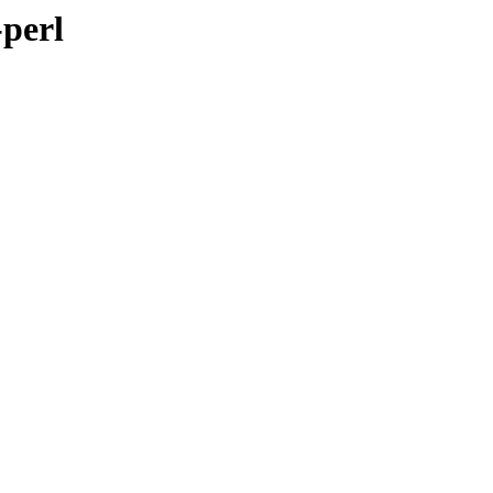
-perl