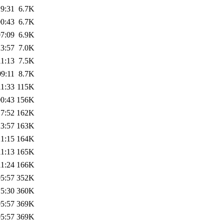
19:31
6.7K
00:43
6.7K
07:09
6.9K
23:57
7.0K
11:13
7.5K
09:11
8.7K
11:33
115K
00:43
156K
17:52
162K
23:57
163K
21:15
164K
11:13
165K
11:24
166K
05:57
352K
15:30
360K
05:57
369K
05:57
369K