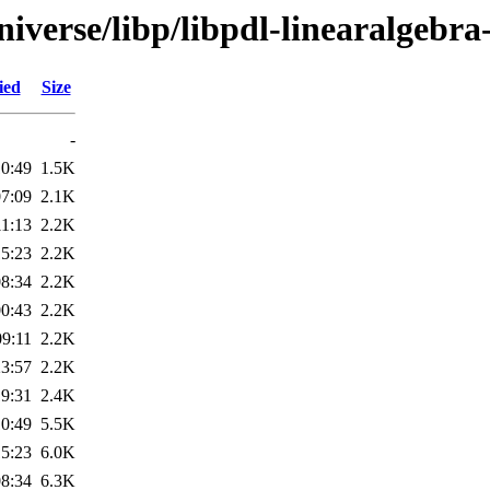
iverse/libp/libpdl-linearalgebra
ied
Size
-
10:49
1.5K
07:09
2.1K
11:13
2.2K
15:23
2.2K
08:34
2.2K
00:43
2.2K
09:11
2.2K
23:57
2.2K
19:31
2.4K
10:49
5.5K
15:23
6.0K
08:34
6.3K