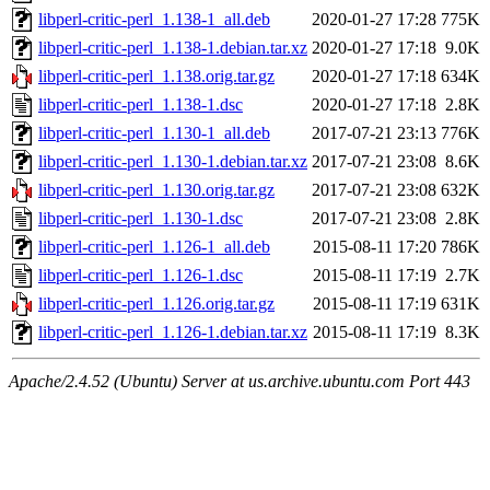
libperl-critic-perl_1.138-1_all.deb
2020-01-27 17:28
775K
libperl-critic-perl_1.138-1.debian.tar.xz
2020-01-27 17:18
9.0K
libperl-critic-perl_1.138.orig.tar.gz
2020-01-27 17:18
634K
libperl-critic-perl_1.138-1.dsc
2020-01-27 17:18
2.8K
libperl-critic-perl_1.130-1_all.deb
2017-07-21 23:13
776K
libperl-critic-perl_1.130-1.debian.tar.xz
2017-07-21 23:08
8.6K
libperl-critic-perl_1.130.orig.tar.gz
2017-07-21 23:08
632K
libperl-critic-perl_1.130-1.dsc
2017-07-21 23:08
2.8K
libperl-critic-perl_1.126-1_all.deb
2015-08-11 17:20
786K
libperl-critic-perl_1.126-1.dsc
2015-08-11 17:19
2.7K
libperl-critic-perl_1.126.orig.tar.gz
2015-08-11 17:19
631K
libperl-critic-perl_1.126-1.debian.tar.xz
2015-08-11 17:19
8.3K
Apache/2.4.52 (Ubuntu) Server at us.archive.ubuntu.com Port 443