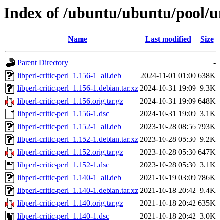
Index of /ubuntu/ubuntu/pool/uni
Name
Last modified
Size
Parent Directory
-
libperl-critic-perl_1.156-1_all.deb
2024-11-01 01:00
638K
libperl-critic-perl_1.156-1.debian.tar.xz
2024-10-31 19:09
9.3K
libperl-critic-perl_1.156.orig.tar.gz
2024-10-31 19:09
648K
libperl-critic-perl_1.156-1.dsc
2024-10-31 19:09
3.1K
libperl-critic-perl_1.152-1_all.deb
2023-10-28 08:56
793K
libperl-critic-perl_1.152-1.debian.tar.xz
2023-10-28 05:30
9.2K
libperl-critic-perl_1.152.orig.tar.gz
2023-10-28 05:30
647K
libperl-critic-perl_1.152-1.dsc
2023-10-28 05:30
3.1K
libperl-critic-perl_1.140-1_all.deb
2021-10-19 03:09
786K
libperl-critic-perl_1.140-1.debian.tar.xz
2021-10-18 20:42
9.4K
libperl-critic-perl_1.140.orig.tar.gz
2021-10-18 20:42
635K
libperl-critic-perl_1.140-1.dsc
2021-10-18 20:42
3.0K