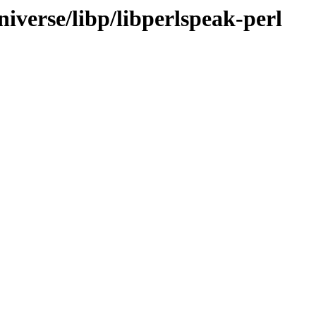
iverse/libp/libperlspeak-perl