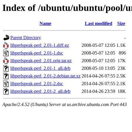
Index of /ubuntu/ubuntu/pool/un
Name
Last modified
Size
Parent Directory
-
libperlspeak-perl_2.01-1.diff.gz
2008-05-07 12:05
1.1K
libperlspeak-perl_2.01-1.dsc
2008-05-07 12:05
896
libperlspeak-perl_2.01.orig.tar.gz
2008-05-07 12:05
17K
libperlspeak-perl_2.01-1_all.deb
2008-05-10 13:05
23K
libperlspeak-perl_2.01-2.debian.tar.xz
2014-04-26 07:55
2.5K
libperlspeak-perl_2.01-2.dsc
2014-04-26 07:55
2.1K
libperlspeak-perl_2.01-2_all.deb
2014-04-26 23:59
18K
Apache/2.4.52 (Ubuntu) Server at us.archive.ubuntu.com Port 443