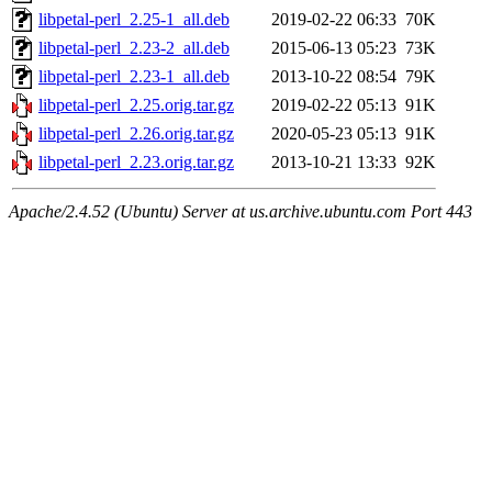
libpetal-perl_2.25-1_all.deb
2019-02-22 06:33
70K
libpetal-perl_2.23-2_all.deb
2015-06-13 05:23
73K
libpetal-perl_2.23-1_all.deb
2013-10-22 08:54
79K
libpetal-perl_2.25.orig.tar.gz
2019-02-22 05:13
91K
libpetal-perl_2.26.orig.tar.gz
2020-05-23 05:13
91K
libpetal-perl_2.23.orig.tar.gz
2013-10-21 13:33
92K
Apache/2.4.52 (Ubuntu) Server at us.archive.ubuntu.com Port 443