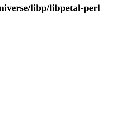
iverse/libp/libpetal-perl