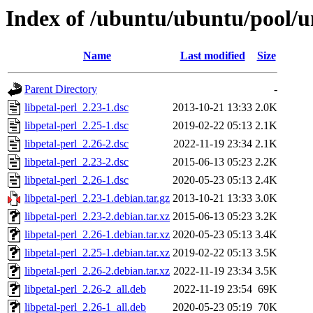
Index of /ubuntu/ubuntu/pool/un
Name
Last modified
Size
Parent Directory
-
libpetal-perl_2.23-1.dsc
2013-10-21 13:33
2.0K
libpetal-perl_2.25-1.dsc
2019-02-22 05:13
2.1K
libpetal-perl_2.26-2.dsc
2022-11-19 23:34
2.1K
libpetal-perl_2.23-2.dsc
2015-06-13 05:23
2.2K
libpetal-perl_2.26-1.dsc
2020-05-23 05:13
2.4K
libpetal-perl_2.23-1.debian.tar.gz
2013-10-21 13:33
3.0K
libpetal-perl_2.23-2.debian.tar.xz
2015-06-13 05:23
3.2K
libpetal-perl_2.26-1.debian.tar.xz
2020-05-23 05:13
3.4K
libpetal-perl_2.25-1.debian.tar.xz
2019-02-22 05:13
3.5K
libpetal-perl_2.26-2.debian.tar.xz
2022-11-19 23:34
3.5K
libpetal-perl_2.26-2_all.deb
2022-11-19 23:54
69K
libpetal-perl_2.26-1_all.deb
2020-05-23 05:19
70K