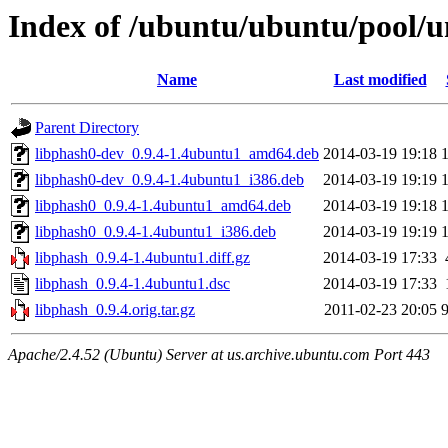
Index of /ubuntu/ubuntu/pool/un
Name
Last modified
Parent Directory
libphash0-dev_0.9.4-1.4ubuntu1_amd64.deb
2014-03-19 19:18
libphash0-dev_0.9.4-1.4ubuntu1_i386.deb
2014-03-19 19:19
libphash0_0.9.4-1.4ubuntu1_amd64.deb
2014-03-19 19:18
libphash0_0.9.4-1.4ubuntu1_i386.deb
2014-03-19 19:19
libphash_0.9.4-1.4ubuntu1.diff.gz
2014-03-19 17:33
libphash_0.9.4-1.4ubuntu1.dsc
2014-03-19 17:33
libphash_0.9.4.orig.tar.gz
2011-02-23 20:05
Apache/2.4.52 (Ubuntu) Server at us.archive.ubuntu.com Port 443