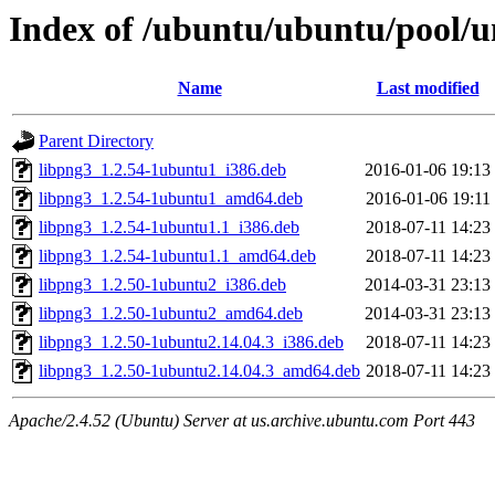
Index of /ubuntu/ubuntu/pool/un
Name
Last modified
Parent Directory
libpng3_1.2.54-1ubuntu1_i386.deb
2016-01-06 19:13
libpng3_1.2.54-1ubuntu1_amd64.deb
2016-01-06 19:11
libpng3_1.2.54-1ubuntu1.1_i386.deb
2018-07-11 14:23
libpng3_1.2.54-1ubuntu1.1_amd64.deb
2018-07-11 14:23
libpng3_1.2.50-1ubuntu2_i386.deb
2014-03-31 23:13
libpng3_1.2.50-1ubuntu2_amd64.deb
2014-03-31 23:13
libpng3_1.2.50-1ubuntu2.14.04.3_i386.deb
2018-07-11 14:23
libpng3_1.2.50-1ubuntu2.14.04.3_amd64.deb
2018-07-11 14:23
Apache/2.4.52 (Ubuntu) Server at us.archive.ubuntu.com Port 443