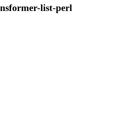
nsformer-list-perl