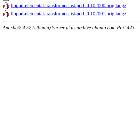
libpod-elemental-transformer-list-perl_0.102000.orig.tar.gz
libpod-elemental-transformer-list-perl_0.102001.orig.tar.gz
Apache/2.4.52 (Ubuntu) Server at us.archive.ubuntu.com Port 443