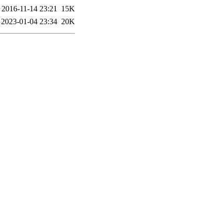
2016-11-14 23:21
15K
2023-01-04 23:34
20K