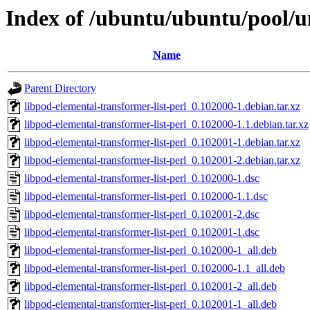
Index of /ubuntu/ubuntu/pool/un
Name
Parent Directory
libpod-elemental-transformer-list-perl_0.102000-1.debian.tar.xz
libpod-elemental-transformer-list-perl_0.102000-1.1.debian.tar.xz
libpod-elemental-transformer-list-perl_0.102001-1.debian.tar.xz
libpod-elemental-transformer-list-perl_0.102001-2.debian.tar.xz
libpod-elemental-transformer-list-perl_0.102000-1.dsc
libpod-elemental-transformer-list-perl_0.102000-1.1.dsc
libpod-elemental-transformer-list-perl_0.102001-2.dsc
libpod-elemental-transformer-list-perl_0.102001-1.dsc
libpod-elemental-transformer-list-perl_0.102000-1_all.deb
libpod-elemental-transformer-list-perl_0.102000-1.1_all.deb
libpod-elemental-transformer-list-perl_0.102001-2_all.deb
libpod-elemental-transformer-list-perl_0.102001-1_all.deb