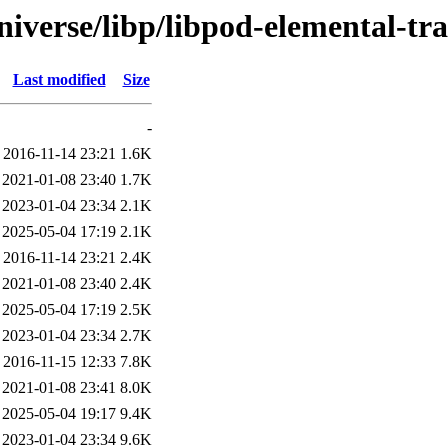
iverse/libp/libpod-elemental-tra
Last modified
Size
-
2016-11-14 23:21
1.6K
2021-01-08 23:40
1.7K
2023-01-04 23:34
2.1K
2025-05-04 17:19
2.1K
2016-11-14 23:21
2.4K
2021-01-08 23:40
2.4K
2025-05-04 17:19
2.5K
2023-01-04 23:34
2.7K
2016-11-15 12:33
7.8K
2021-01-08 23:41
8.0K
2025-05-04 19:17
9.4K
2023-01-04 23:34
9.6K