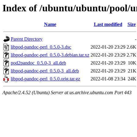
Index of /ubuntu/ubuntu/pool/u
Name
Last modified
Size
Parent Directory
-
libpod-pandoc-perl_0.5.0-3.dsc
2022-01-20 23:29
2.6K
libpod-pandoc-perl_0.5.0-3.debian.tar.xz
2022-01-20 23:29
2.7K
pod2pandoc_0.5.0-3_all.deb
2022-01-20 23:29
10K
libpod-pandoc-perl_0.5.0-3_all.deb
2022-01-20 23:29
21K
libpod-pandoc-perl_0.5.0.orig.tar.gz
2022-01-08 23:34
24K
Apache/2.4.52 (Ubuntu) Server at us.archive.ubuntu.com Port 443