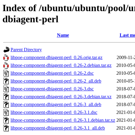
Index of /ubuntu/ubuntu/pool/u
dbiagent-perl
Name
Last mo
Parent Directory
libpoe-component-dbiagent-perl_0.26.orig.tar.gz
2009-11-
libpoe-component-dbiagent-perl_0.26-2.debian.tar.gz
2010-05-
libpoe-component-dbiagent-perl_0.26-2.dsc
2010-05-
libpoe-component-dbiagent-perl_0.26-2_all.deb
2010-05-
libpoe-component-dbiagent-perl_0.26-3.dsc
2018-07-
libpoe-component-dbiagent-perl_0.26-3.debian.tar.xz
2018-07-
libpoe-component-dbiagent-perl_0.26-3_all.deb
2018-07-
libpoe-component-dbiagent-perl_0.26-3.1.dsc
2021-01-
libpoe-component-dbiagent-perl_0.26-3.1.debian.tar.xz
2021-01-
libpoe-component-dbiagent-perl_0.26-3.1_all.deb
2021-01-