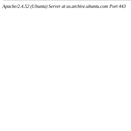
Apache/2.4.52 (Ubuntu) Server at us.archive.ubuntu.com Port 443