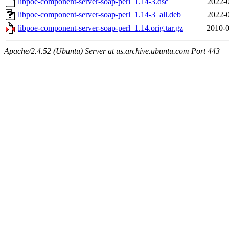
libpoe-component-server-soap-perl_1.14-3.dsc
2022-0
libpoe-component-server-soap-perl_1.14-3_all.deb
2022-0
libpoe-component-server-soap-perl_1.14.orig.tar.gz
2010-0
Apache/2.4.52 (Ubuntu) Server at us.archive.ubuntu.com Port 443