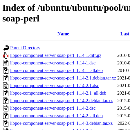
Index of /ubuntu/ubuntu/pool/u
soap-perl
Name
Last
Parent Directory
libpoe-component-server-soap-perl_1.14-1.diff.gz
2010-0
libpoe-component-server-soap-perl_1.14-1.dsc
2010-0
libpoe-component-server-soap-perl_1.14-1_all.deb
2010-0
libpoe-component-server-soap-perl_1.14-2.1.debian.tar.xz
2021-0
libpoe-component-server-soap-perl_1.14-2.1.dsc
2021-0
libpoe-component-server-soap-perl_1.14-2.1_all.deb
2021-0
libpoe-component-server-soap-perl_1.14-2.debian.tar.xz
2015-0
libpoe-component-server-soap-perl_1.14-2.dsc
2015-0
libpoe-component-server-soap-perl_1.14-2_all.deb
2015-0
libpoe-component-server-soap-perl_1.14-3.debian.tar.xz
2022-0