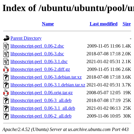
Index of /ubuntu/ubuntu/pool/un
Name
Last modified
Size
Parent Directory
-
libpostscript-perl_0.06-2.dsc
2009-11-05 11:06
1.4K
libpostscript-perl_0.06-3.dsc
2018-07-08 17:18
2.0K
libpostscript-perl_0.06-3.1.dsc
2021-01-02 05:31
2.1K
libpostscript-perl_0.06-2.diff.gz
2009-11-05 11:06
2.6K
libpostscript-perl_0.06-3.debian.tar.xz
2018-07-08 17:18
3.6K
libpostscript-perl_0.06-3.1.debian.tar.xz
2021-01-02 05:31
3.7K
libpostscript-perl_0.06.orig.tar.gz
2008-05-07 12:05
19K
libpostscript-perl_0.06-3_all.deb
2018-07-08 17:19
25K
libpostscript-perl_0.06-3.1_all.deb
2021-01-02 06:13
25K
libpostscript-perl_0.06-2_all.deb
2009-11-06 10:05
30K
Apache/2.4.52 (Ubuntu) Server at us.archive.ubuntu.com Port 443