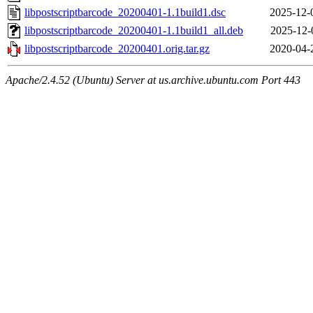
libpostscriptbarcode_20200401-1.1build1.dsc
2025-12-
libpostscriptbarcode_20200401-1.1build1_all.deb
2025-12-
libpostscriptbarcode_20200401.orig.tar.gz
2020-04-
Apache/2.4.52 (Ubuntu) Server at us.archive.ubuntu.com Port 443