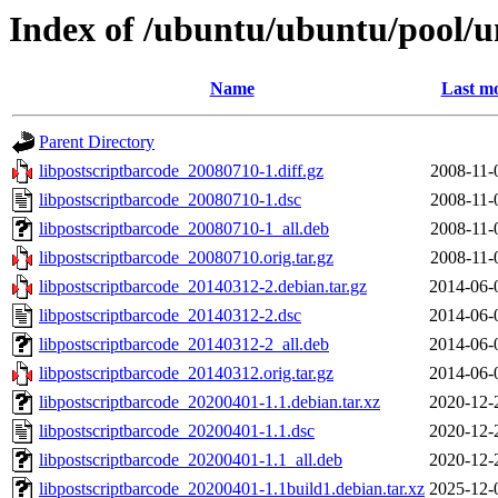
Index of /ubuntu/ubuntu/pool/un
Name
Last mo
Parent Directory
libpostscriptbarcode_20080710-1.diff.gz
2008-11-
libpostscriptbarcode_20080710-1.dsc
2008-11-
libpostscriptbarcode_20080710-1_all.deb
2008-11-
libpostscriptbarcode_20080710.orig.tar.gz
2008-11-
libpostscriptbarcode_20140312-2.debian.tar.gz
2014-06-
libpostscriptbarcode_20140312-2.dsc
2014-06-
libpostscriptbarcode_20140312-2_all.deb
2014-06-
libpostscriptbarcode_20140312.orig.tar.gz
2014-06-
libpostscriptbarcode_20200401-1.1.debian.tar.xz
2020-12-
libpostscriptbarcode_20200401-1.1.dsc
2020-12-
libpostscriptbarcode_20200401-1.1_all.deb
2020-12-
libpostscriptbarcode_20200401-1.1build1.debian.tar.xz
2025-12-