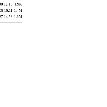
08 12:15
1.9K
08 16:11
1.4M
27 14:58
1.6M