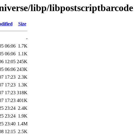
iverse/libp/libpostscriptbarcode
dified
Size
-
05 06:06
1.7K
05 06:06
1.1K
06 12:05
245K
05 06:06
243K
07 17:23
2.3K
07 17:23
1.3K
07 17:23
318K
07 17:23
401K
25 23:24
2.4K
25 23:24
1.9K
25 23:40
1.4M
08 12:15
2.5K